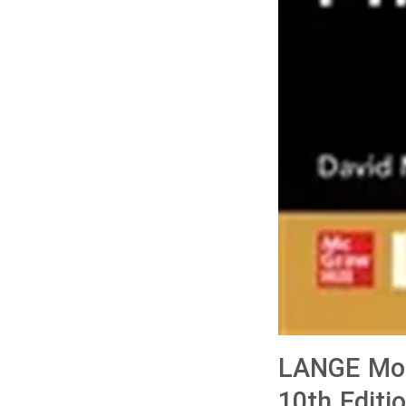
LANGE Mohr
10th Editi