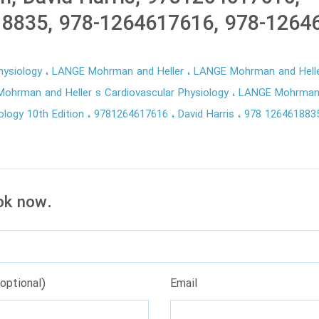
8835, 978-1264617616, 978-1264
hysiology
LANGE Mohrman and Heller
LANGE Mohrman and Helle
ohrman and Heller s Cardiovascular Physiology
LANGE Mohrman 
ology 10th Edition
9781264617616
David Harris
978 12646188
ok now.
optional)
Email