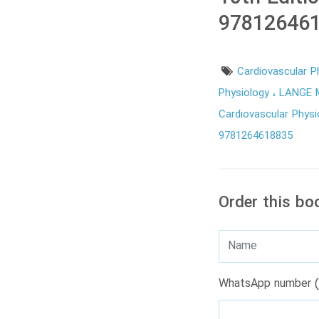
978126461
Cardiovascular P
Physiology
LANGE M
Cardiovascular Physi
9781264618835
Order this bo
WhatsApp number (