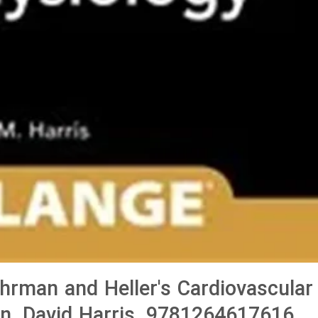
man and Heller's Cardiovascular
on, David Harris, 9781264617616,