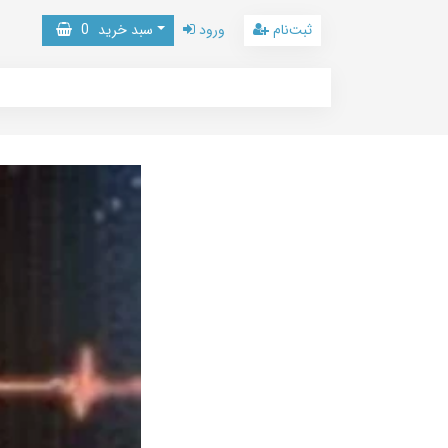
0
سبد خرید
ورود
ثبت‌نام