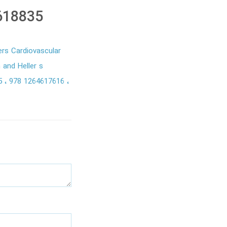
618835
rs Cardiovascular
and Heller s
35
978 1264617616