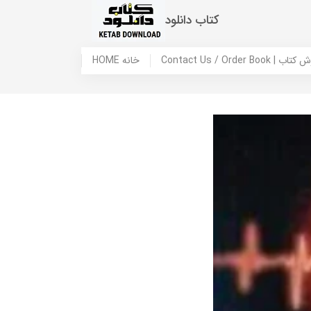
کتاب دانلود
HOME خانه
Contact Us / Ord