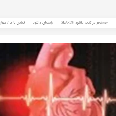
er Book | تماس با ما / سفارش کتاب
راهنمای دانلود
SEARCH جستجو در کتاب دانلود