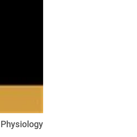
 Physiology