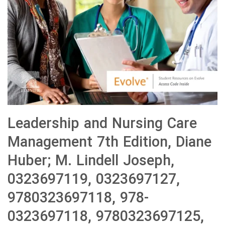
Leadership and Nursing Care
Management 7th Edition, Diane
Huber; M. Lindell Joseph,
0323697119, 0323697127,
9780323697118, 978-
0323697118, 9780323697125,