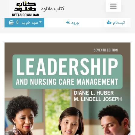
کتاب دانلود
0
سبد خرید
ورود
ثبت‌نام