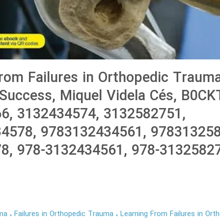
rom Failures in Orthopedic Trauma
 Success, Miquel Videla Cés, B0C
6, 3132434574, 3132582751,
4578, 9783132434561, 978313258
8, 978-3132434561, 978-3132582
uma
Failures in Orthopedic Trauma
Learning From Failures in Or