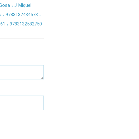
 Sosa
J Miquel
 s
9783132434578
561
9783132582750