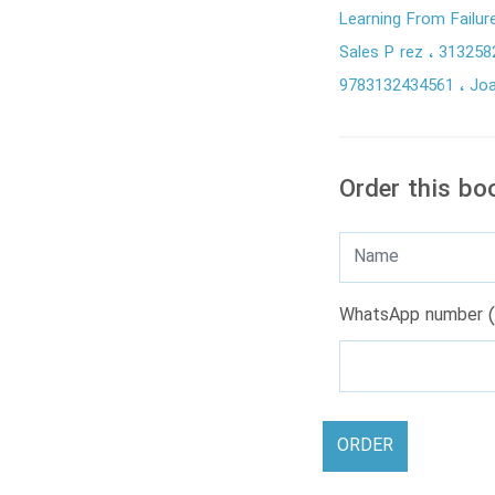
Learning From Failu
Sales P rez
313258
9783132434561
Joa
Order this bo
WhatsApp number (
ORDER