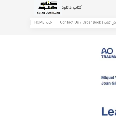
کتاب دانلود
HOME خانه
Contact Us / Ord