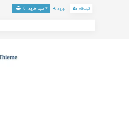
0
سبد خرید
ورود
ثبت‌نام