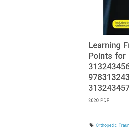
Learning F
Points for
313243456
978313243
313243457
2020 PDF
Orthopedic Tra