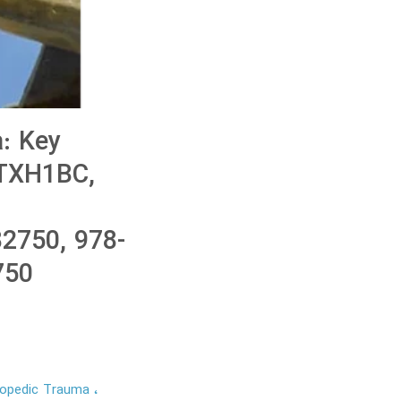
: Key
KTXH1BC,
2750, 978-
750
thopedic Trauma