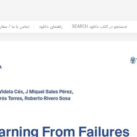
er Book | تماس با ما / سفارش کتاب
راهنمای دانلود
SEARCH جستجو در کتاب دانلود