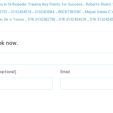
res in Orthopedic Trauma Key Points for Success
Roberto Rivero
2751
3132434574
3132434566
B0CKTXH1BC
Miquel Videla C
n Gir s Torres
978 3132582750
978 3132434578
978 3132434
ok now.
optional)
Email