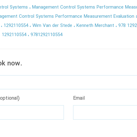
trol Systems
Management Control Systems Performance Measu
gement Control Systems Performance Measurement Evaluation a
9
1292110554
Wim Van der Stede
Kenneth Merchant
978 129
8 1292110554
9781292110554
ok now.
optional)
Email