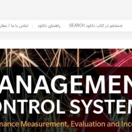
er Book | تماس با ما / سفارش کتاب
راهنمای دانلود
SEARCH جستجو در کتاب دانلود