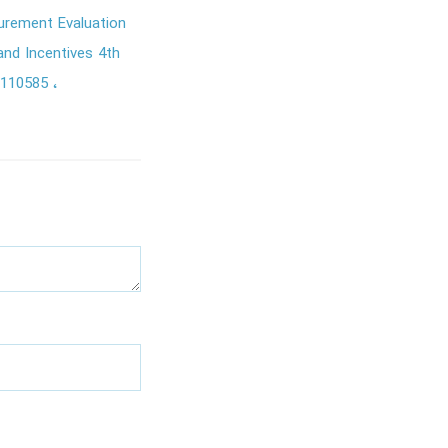
rement Evaluation
nd Incentives 4th
2110585