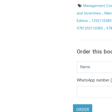
Management Con
and Incentives
Mana
Edition
129211058
9781292110585
97
Order this bo
WhatsApp number (
ORDER