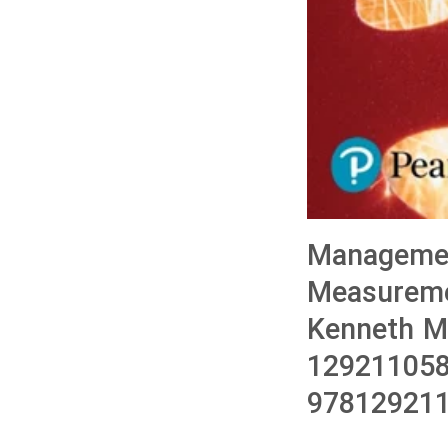
Managemen
Measuremen
Kenneth M
129211058
978129211