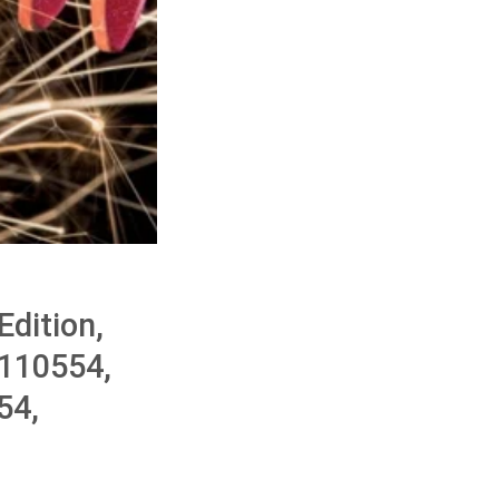
dition,
110554,
54,