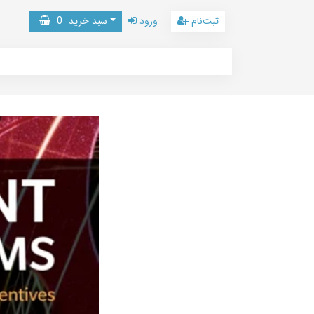
0
سبد خرید
ورود
ثبت‌نام