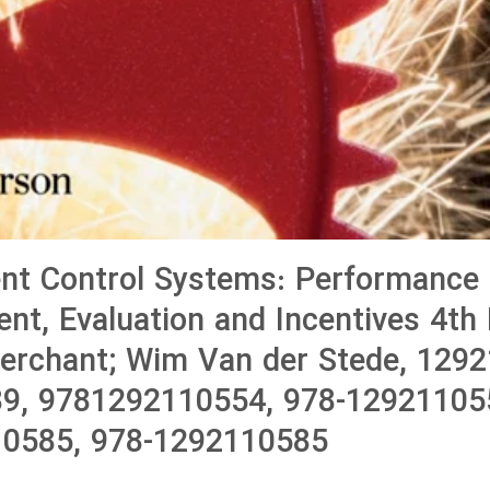
t Control Systems: Performance
t, Evaluation and Incentives 4th E
erchant; Wim Van der Stede, 1292
9, 9781292110554, 978-12921105
0585, 978-1292110585