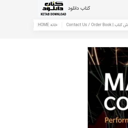
کتاب دانلود
HOME خانه
Contact Us / Ord