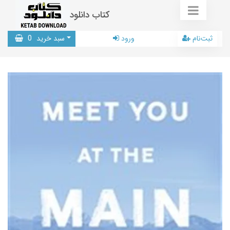
کتاب دانلود
0
سبد خرید
ورود
ثبت‌نام