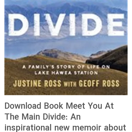
Download Book Meet You At
The Main Divide: An
inspirational new memoir about