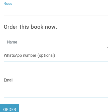
Ross
Order this book now.
WhatsApp number (optional)
Email
ORDER