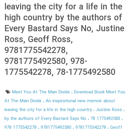
leaving the city for a life in the
high country by the authors of
Every Bastard Says No, Justine
Ross, Geoff Ross,
9781775542278,
9781775492580, 978-
1775542278, 78-1775492580
Meet You At The Main Divide
Download Book Meet You
At The Main Divide
An inspirational new memoir about
leaving the city for a life in the high country
Justine Ross
by the authors of Every Bastard Says No
78 1775492580
978 1775542278
9781775492580
9781775542278
Geoff