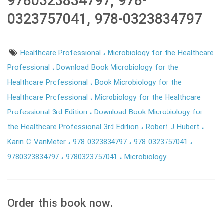
9780323834797, 978-
0323757041, 978-0323834797
Healthcare Professional
Microbiology for the Healthcare
Professional
Download Book Microbiology for the
Healthcare Professional
Book Microbiology for the
Healthcare Professional
Microbiology for the Healthcare
Professional 3rd Edition
Download Book Microbiology for
the Healthcare Professional 3rd Edition
Robert J Hubert
Karin C VanMeter
978 0323834797
978 0323757041
9780323834797
9780323757041
Microbiology
Order this book now.