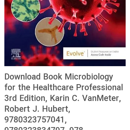
Download Book Microbiology
for the Healthcare Professional
3rd Edition, Karin C. VanMeter,
Robert J. Hubert,
9780323757041,