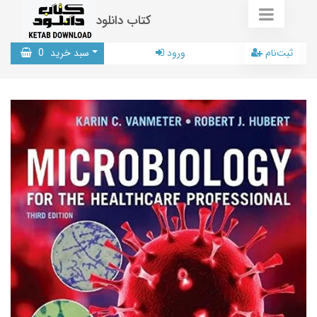
کتاب دانلود
0
سبد خرید
ورود
ثبت‌نام