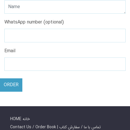
WhatsApp number (optional)
Email
ORDER
HOME خانه
Contact Us / Order Book | تماس با ما / سفارش کتاب