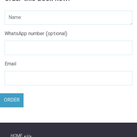
WhatsApp number (optional)
Email
ORDER
HOME خانه