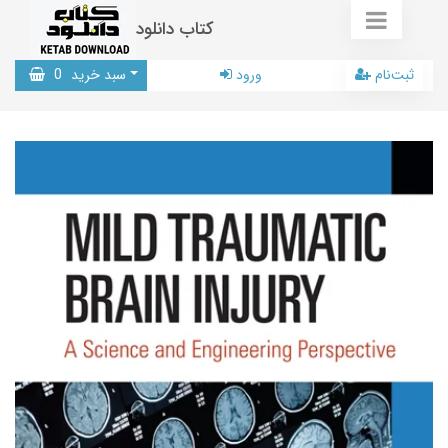
کتاب دانلود
0
سبد خرید
ورود
ثبت‌نام