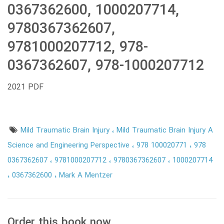
0367362600, 1000207714,
9780367362607,
9781000207712, 978-
0367362607, 978-1000207712
2021 PDF
Mild Traumatic Brain Injury
Mild Traumatic Brain Injury A
Science and Engineering Perspective
978 100020771
978
0367362607
9781000207712
9780367362607
1000207714
0367362600
Mark A Mentzer
Order this book now.