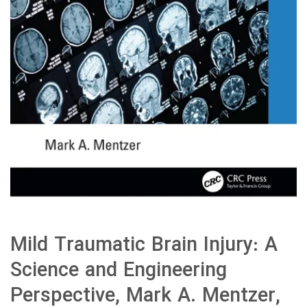
Mild Traumatic Brain Injury: A
Science and Engineering
Perspective, Mark A. Mentzer,