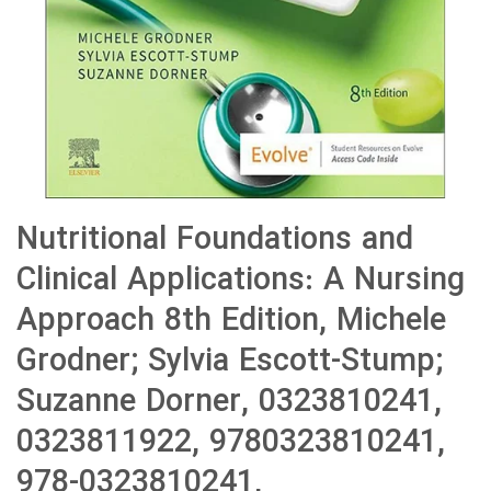
Nutritional Foundations and
Clinical Applications: A Nursing
Approach 8th Edition, Michele
Grodner; Sylvia Escott-Stump;
Suzanne Dorner, 0323810241,
0323811922, 9780323810241,
978-0323810241,