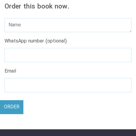
Order this book now.
WhatsApp number (optional)
Email
ORDER