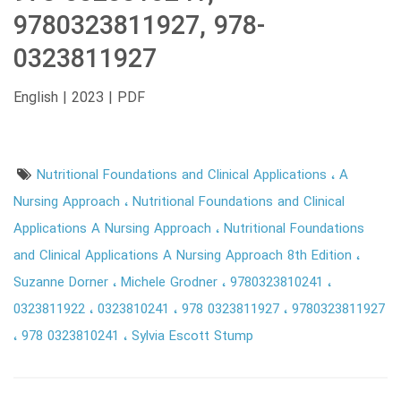
9780323811927, 978-
0323811927
English | 2023 | PDF
Nutritional Foundations and Clinical Applications
A
Nursing Approach
Nutritional Foundations and Clinical
Applications A Nursing Approach
Nutritional Foundations
and Clinical Applications A Nursing Approach 8th Edition
Suzanne Dorner
Michele Grodner
9780323810241
0323811922
0323810241
978 0323811927
9780323811927
978 0323810241
Sylvia Escott Stump