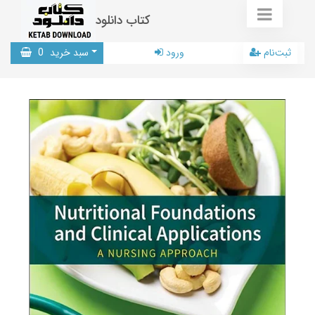
کتاب دانلود
0
سبد خرید
ورود
ثبت‌نام