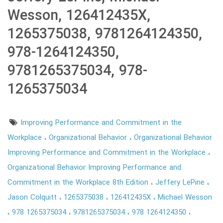
Wesson, 126412435X,
1265375038, 9781264124350,
978-1264124350,
9781265375034, 978-
1265375034
Improving Performance and Commitment in the
Workplace
Organizational Behavior
Organizational Behavior
Improving Performance and Commitment in the Workplace
Organizational Behavior Improving Performance and
Commitment in the Workplace 8th Edition
Jeffery LePine
Jason Colquitt
1265375038
126412435X
Michael Wesson
978 1265375034
9781265375034
978 1264124350