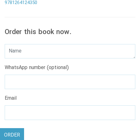
9781264124350
Order this book now.
WhatsApp number (optional)
Email
ORDER