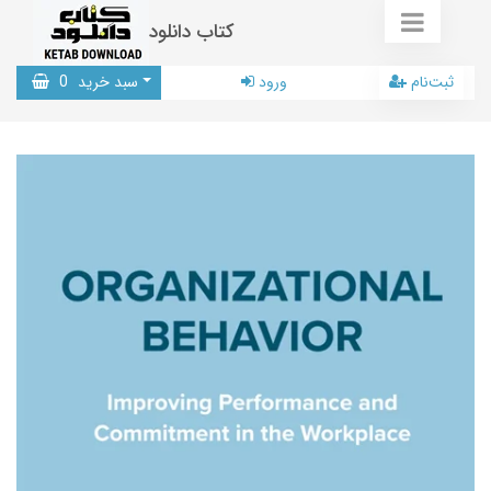
کتاب دانلود
0
سبد خرید
ورود
ثبت‌نام