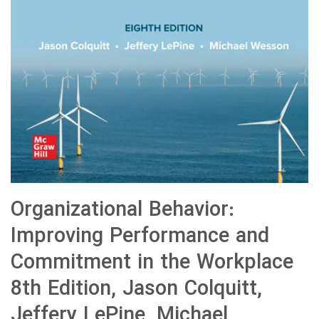
Organizational Behavior:
Improving Performance and
Commitment in the Workplace
8th Edition, Jason Colquitt,
Jeffery LePine, Michael