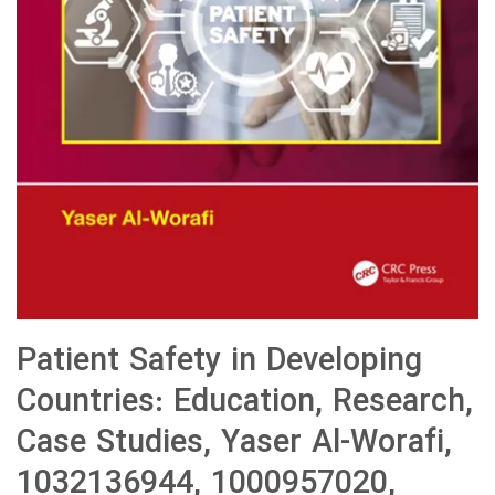
Patient Safety in Developing
Countries: Education, Research,
Case Studies, Yaser Al-Worafi,
1032136944, 1000957020,