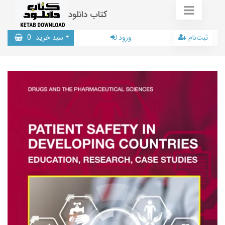
کتاب دانلود
0
سبد خرید
ورود
ثبت‌نام