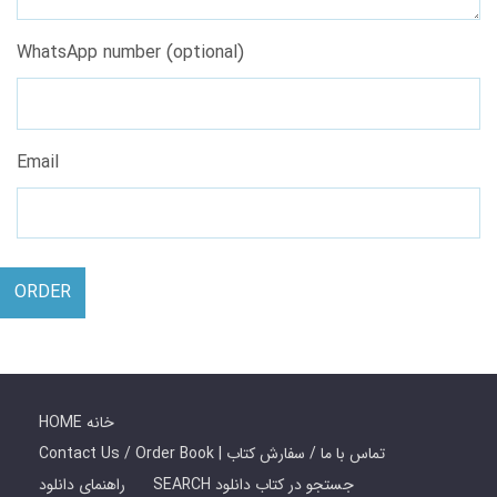
WhatsApp number (optional)
Email
ORDER
HOME خانه
Contact Us / Order Book | تماس با ما / سفارش کتاب
راهنمای دانلود
SEARCH جستجو در کتاب دانلود