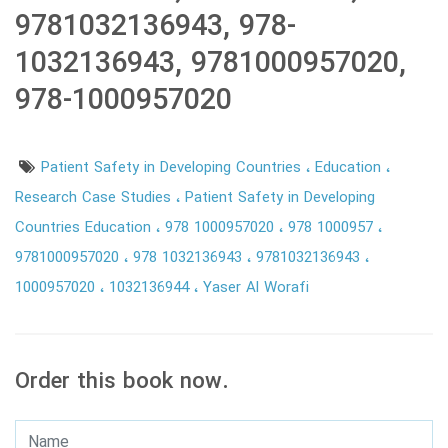
9781032136943, 978-
1032136943, 9781000957020,
978-1000957020
Patient Safety in Developing Countries
Education
Research Case Studies
Patient Safety in Developing
Countries Education
978 1000957020
978 1000957
9781000957020
978 1032136943
9781032136943
1000957020
1032136944
Yaser Al Worafi
Order this book now.