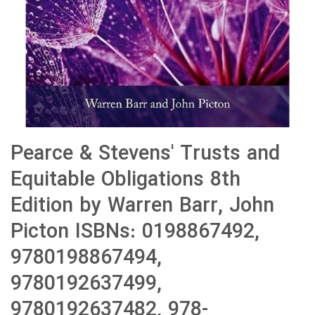
Pearce & Stevens' Trusts and
Equitable Obligations 8th
Edition by Warren Barr, John
Picton ISBNs: 0198867492,
9780198867494,
9780192637499,
9780192637482, 978-