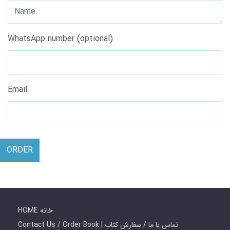
WhatsApp number (optional)
Email
ORDER
HOME خانه
Contact Us / Order Book | تماس با ما / سفارش کتاب