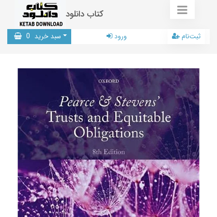
کتاب دانلود
0
سبد خرید
ورود
ثبت‌نام