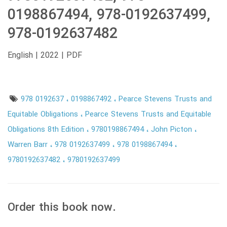
0198867494, 978-0192637499,
978-0192637482
English | 2022 | PDF
978 0192637
0198867492
Pearce Stevens Trusts and
Equitable Obligations
Pearce Stevens Trusts and Equitable
Obligations 8th Edition
9780198867494
John Picton
Warren Barr
978 0192637499
978 0198867494
9780192637482
9780192637499
Order this book now.