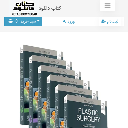
کتاب دانلود
0
سبد خرید
ورود
ثبت‌نام