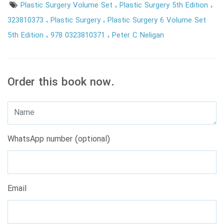
Plastic Surgery Volume Set
Plastic Surgery 5th Edition
323810373
Plastic Surgery
Plastic Surgery 6 Volume Set
5th Edition
978 0323810371
Peter C Neligan
Order this book now.
WhatsApp number (optional)
Email