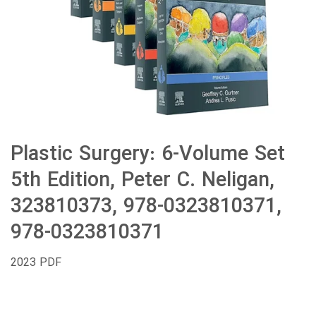
Plastic Surgery: 6-Volume Set
5th Edition, Peter C. Neligan,
323810373, 978-0323810371,
978-0323810371
2023 PDF