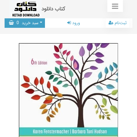
کتاب دانلود
0
سبد خرید
ورود
ثبت‌نام