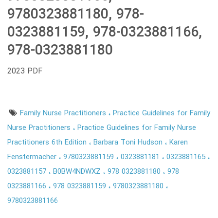
9780323881180, 978-
0323881159, 978-0323881166,
978-0323881180
2023 PDF
Family Nurse Practitioners
Practice Guidelines for Family
Nurse Practitioners
Practice Guidelines for Family Nurse
Practitioners 6th Edition
Barbara Toni Hudson
Karen
Fenstermacher
9780323881159
0323881181
0323881165
0323881157
B0BW4NDWXZ
978 0323881180
978
0323881166
978 0323881159
9780323881180
9780323881166