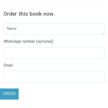
Order this book now.
WhatsApp number (optional)
Email
ORDER