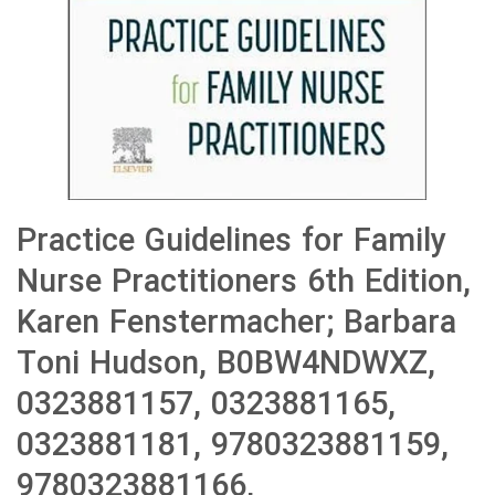
Practice Guidelines for Family
Nurse Practitioners 6th Edition,
Karen Fenstermacher; Barbara
Toni Hudson, B0BW4NDWXZ,
0323881157, 0323881165,
0323881181, 9780323881159,
9780323881166,