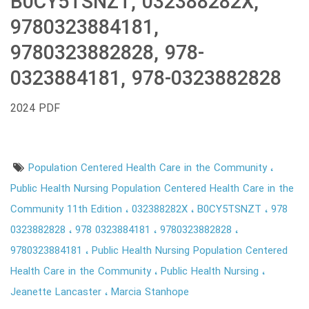
B0CY5TSNZT, 032388282X,
9780323884181,
9780323882828, 978-
0323884181, 978-0323882828
2024 PDF
Population Centered Health Care in the Community
Public Health Nursing Population Centered Health Care in the
Community 11th Edition
032388282X
B0CY5TSNZT
978
0323882828
978 0323884181
9780323882828
9780323884181
Public Health Nursing Population Centered
Health Care in the Community
Public Health Nursing
Jeanette Lancaster
Marcia Stanhope