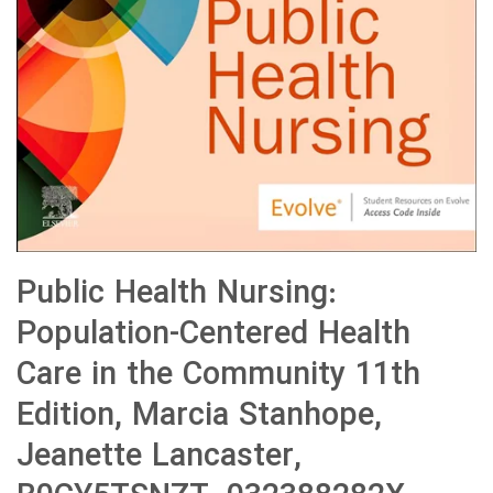
Public Health Nursing:
Population-Centered Health
Care in the Community 11th
Edition, Marcia Stanhope,
Jeanette Lancaster,