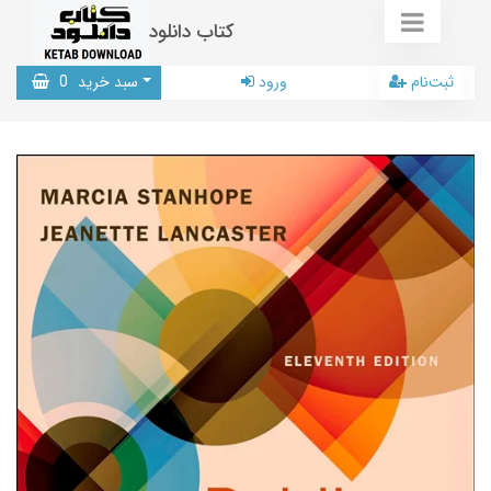
کتاب دانلود
0
سبد خرید
ورود
ثبت‌نام