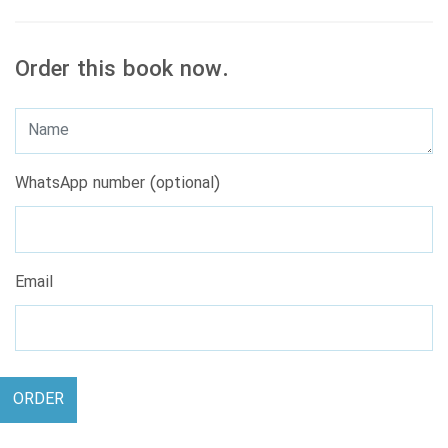
Order this book now.
WhatsApp number (optional)
Email
ORDER