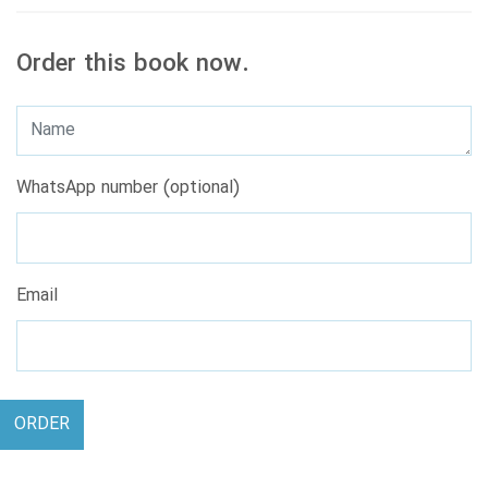
Order this book now.
WhatsApp number (optional)
Email
ORDER