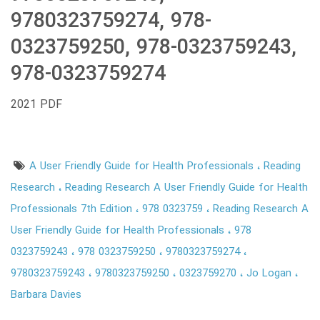
9780323759274, 978-
0323759250, 978-0323759243,
978-0323759274
2021 PDF
A User Friendly Guide for Health Professionals
Reading
Research
Reading Research A User Friendly Guide for Health
Professionals 7th Edition
978 0323759
Reading Research A
User Friendly Guide for Health Professionals
978
0323759243
978 0323759250
9780323759274
9780323759243
9780323759250
0323759270
Jo Logan
Barbara Davies