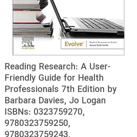
Reading Research: A User-
Friendly Guide for Health
Professionals 7th Edition by
Barbara Davies, Jo Logan
ISBNs: 0323759270,
9780323759250,
9780323759243,