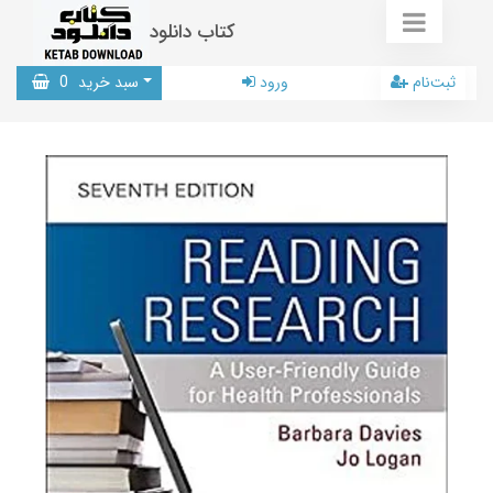
کتاب دانلود
0
سبد خرید
ورود
ثبت‌نام