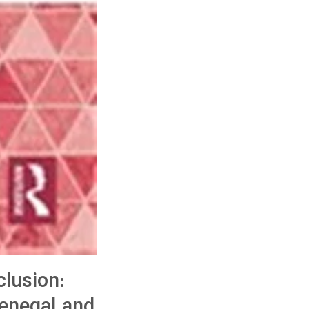
lusion:
Senegal and