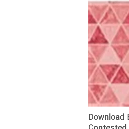
Download B
Contested 