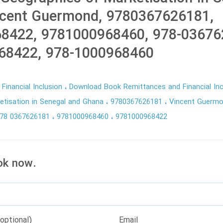
ncent Guermond, 9780367626181,
8422, 9781000968460, 978-03676
68422, 978-1000968460
Financial Inclusion
Download Book Remittances and Financial In
etisation in Senegal and Ghana
9780367626181
Vincent Guerm
78 0367626181
9781000968460
9781000968422
ok now.
optional)
Email