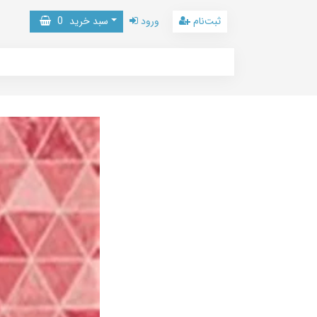
0
سبد خرید
ورود
ثبت‌نام