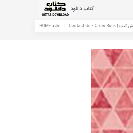
کتاب دانلود
HOME خانه
Contact Us / Ord