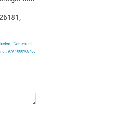
26181,
clusion
Contested
ond
978 1000968460