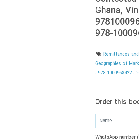
Ghana, Vi
978100096
978-10009
Remittances and 
Geographies of Mark
978 1000968422
9
Order this bo
WhatsApp number (