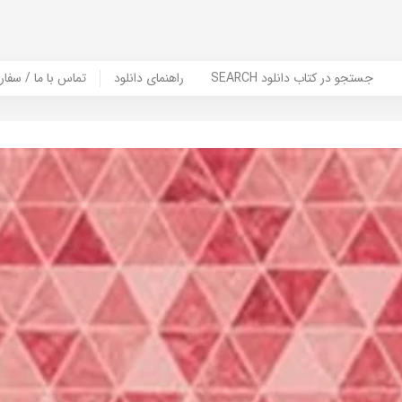
er Book | تماس با ما / سفارش کتاب
راهنمای دانلود
SEARCH جستجو در کتاب دانلود