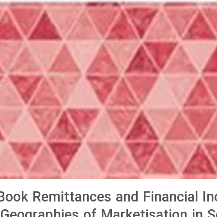
ook Remittances and Financial Inc
Geographies of Marketisation in 