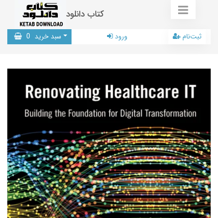
کتاب دانلود
0
سبد خرید
ورود
ثبت‌نام