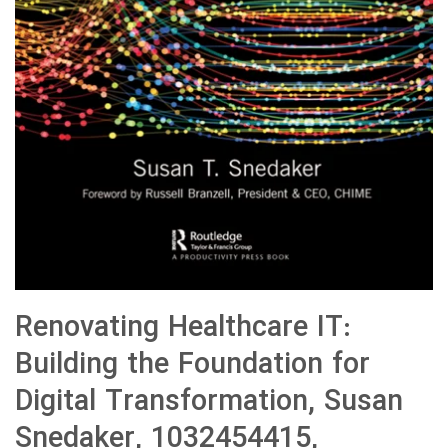
Renovating Healthcare IT:
Building the Foundation for
Digital Transformation, Susan
Snedaker, 1032454415,