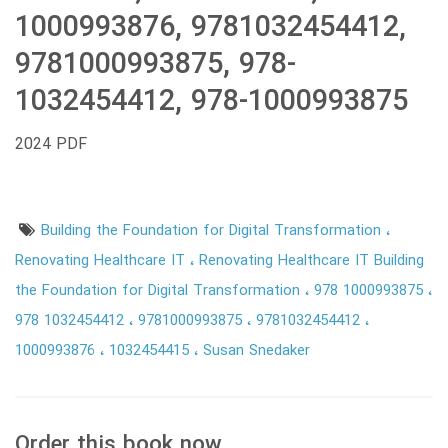
1000993876, 9781032454412,
9781000993875, 978-
1032454412, 978-1000993875
2024 PDF
Building the Foundation for Digital Transformation
Renovating Healthcare IT
Renovating Healthcare IT Building
the Foundation for Digital Transformation
978 1000993875
978 1032454412
9781000993875
9781032454412
1000993876
1032454415
Susan Snedaker
Order this book now.