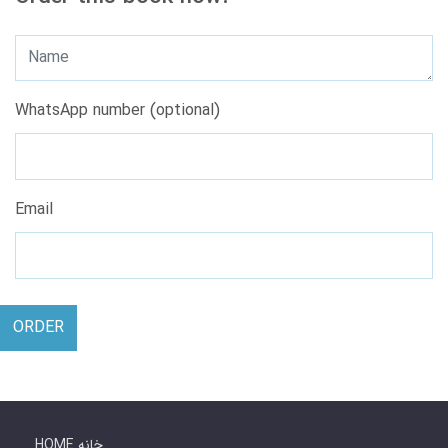
WhatsApp number (optional)
Email
ORDER
HOME خانه