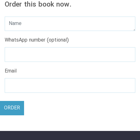
Order this book now.
WhatsApp number (optional)
Email
ORDER