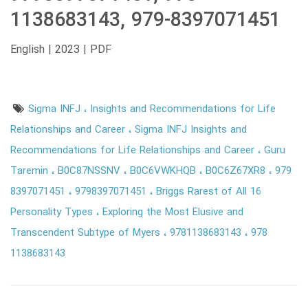
1138683143, 979-8397071451
English | 2023 | PDF
Sigma INFJ
Insights and Recommendations for Life
Relationships and Career
Sigma INFJ Insights and
Recommendations for Life Relationships and Career
Guru
Taremin
B0C87NSSNV
B0C6VWKHQB
B0C6Z67XR8
979
8397071451
9798397071451
Briggs Rarest of All 16
Personality Types
Exploring the Most Elusive and
Transcendent Subtype of Myers
9781138683143
978
1138683143