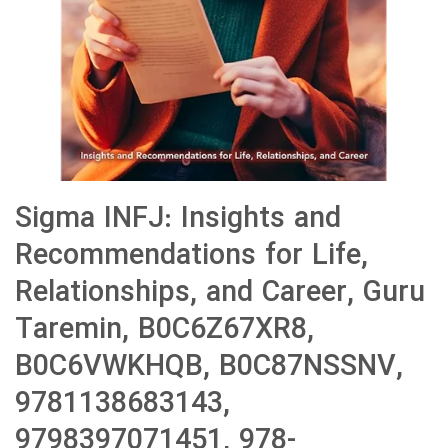
Sigma INFJ: Insights and
Recommendations for Life,
Relationships, and Career, Guru
Taremin, B0C6Z67XR8,
B0C6VWKHQB, B0C87NSSNV,
9781138683143,
9798397071451, 978-