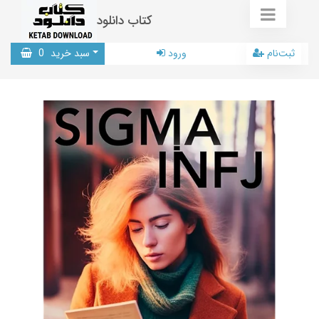
کتاب دانلود
0
سبد خرید
ورود
ثبت‌نام