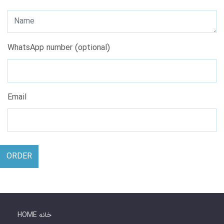
WhatsApp number (optional)
Email
ORDER
HOME خانه