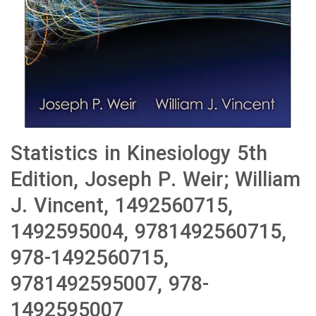
Statistics in Kinesiology 5th
Edition, Joseph P. Weir; William
J. Vincent, 1492560715,
1492595004, 9781492560715,
978-1492560715,
9781492595007, 978-
1492595007