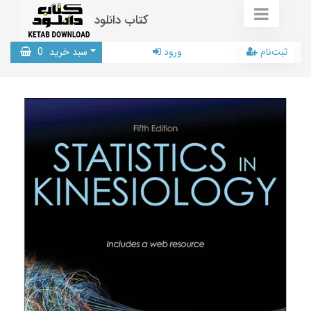
کتاب دانلود
0
سبد خرید
ورود
ثبت‌نام