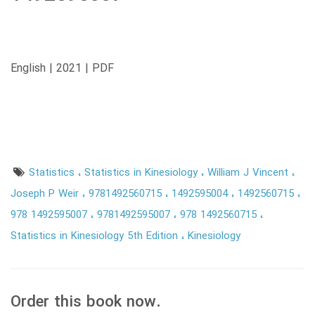
English | 2021 | PDF
Statistics
Statistics in Kinesiology
William J Vincent
Joseph P Weir
9781492560715
1492595004
1492560715
978 1492595007
9781492595007
978 1492560715
Statistics in Kinesiology 5th Edition
Kinesiology
Order this book now.