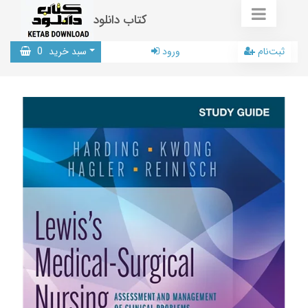
کتاب دانلود
0
سبد خرید
ورود
ثبت‌نام