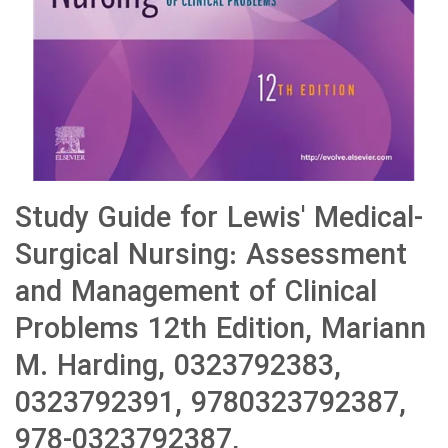
Study Guide for Lewis' Medical-
Surgical Nursing: Assessment
and Management of Clinical
Problems 12th Edition, Mariann
M. Harding, 0323792383,
0323792391, 9780323792387,
978-0323792387,