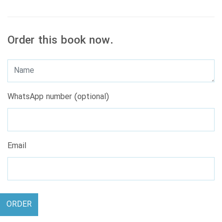
Order this book now.
WhatsApp number (optional)
Email
ORDER