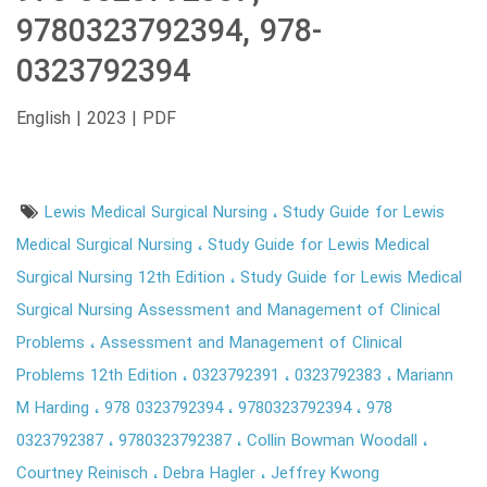
9780323792394, 978-
0323792394
English | 2023 | PDF
Lewis Medical Surgical Nursing
Study Guide for Lewis
Medical Surgical Nursing
Study Guide for Lewis Medical
Surgical Nursing 12th Edition
Study Guide for Lewis Medical
Surgical Nursing Assessment and Management of Clinical
Problems
Assessment and Management of Clinical
Problems 12th Edition
0323792391
0323792383
Mariann
M Harding
978 0323792394
9780323792394
978
0323792387
9780323792387
Collin Bowman Woodall
Courtney Reinisch
Debra Hagler
Jeffrey Kwong