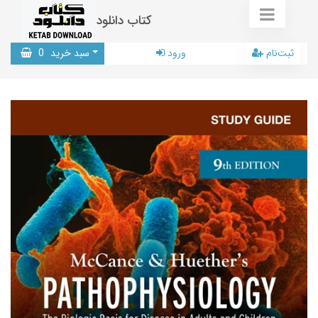
کتاب دانلود
0
سبد خرید
ورود
ثبت‌نام