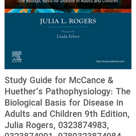
Study Guide for McCance &
Huether’s Pathophysiology: The
Biological Basis for Disease in
Adults and Children 9th Edition,
Julia Rogers, 0323874983,