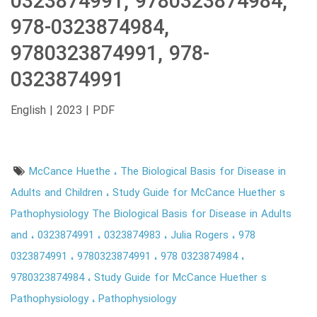
0323874991, 9780323874984,
978-0323874984,
9780323874991, 978-
0323874991
English | 2023 | PDF
McCance Huethe
The Biological Basis for Disease in
Adults and Children
Study Guide for McCance Huether s
Pathophysiology The Biological Basis for Disease in Adults
and
0323874991
0323874983
Julia Rogers
978
0323874991
9780323874991
978 0323874984
9780323874984
Study Guide for McCance Huether s
Pathophysiology
Pathophysiology