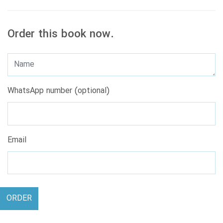
Order this book now.
WhatsApp number (optional)
Email
ORDER