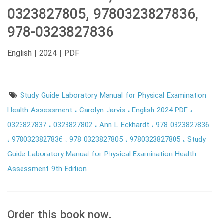
0323827805, 9780323827836,
978-0323827836
English | 2024 | PDF
Study Guide Laboratory Manual for Physical Examination
Health Assessment
Carolyn Jarvis
English 2024 PDF
0323827837
0323827802
Ann L Eckhardt
978 0323827836
9780323827836
978 0323827805
9780323827805
Study
Guide Laboratory Manual for Physical Examination Health
Assessment 9th Edition
Order this book now.