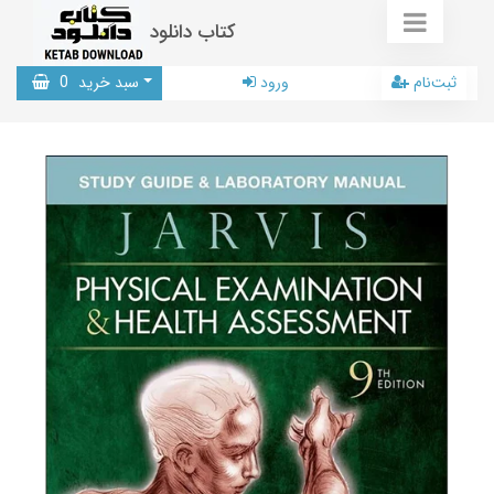
کتاب دانلود
0
سبد خرید
ورود
ثبت‌نام