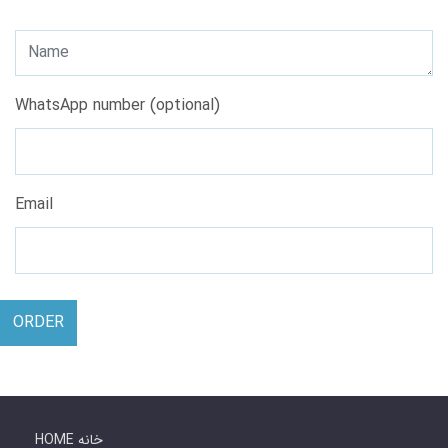
WhatsApp number (optional)
Email
ORDER
HOME خانه