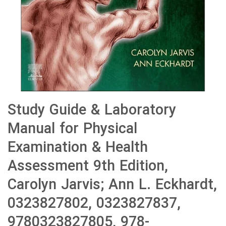
Study Guide & Laboratory
Manual for Physical
Examination & Health
Assessment 9th Edition,
Carolyn Jarvis; Ann L. Eckhardt,
0323827802, 0323827837,
9780323827805, 978-