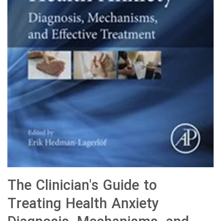
The Clinician's Guide to
Treating Health Anxiety