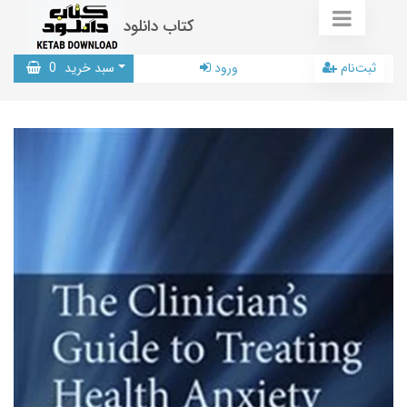
کتاب دانلود
0
سبد خرید
ورود
ثبت‌نام