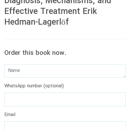
Diagnosis, Mechanisms, and
Effective Treatment Erik
Hedman-Lagerlöf
Order this book now.
WhatsApp number (optional)
Email