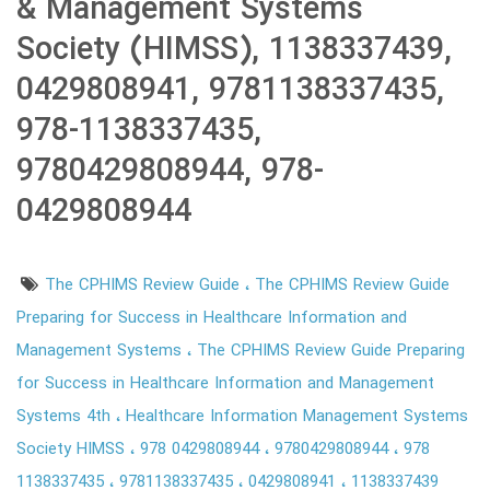
& Management Systems
Society (HIMSS), 1138337439,
0429808941, 9781138337435,
978-1138337435,
9780429808944, 978-
0429808944
The CPHIMS Review Guide
The CPHIMS Review Guide
Preparing for Success in Healthcare Information and
Management Systems
The CPHIMS Review Guide Preparing
for Success in Healthcare Information and Management
Systems 4th
Healthcare Information Management Systems
Society HIMSS
978 0429808944
9780429808944
978
1138337435
9781138337435
0429808941
1138337439