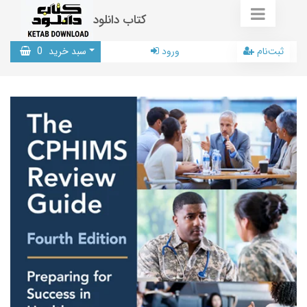
کتاب دانلود
0
سبد خرید
ورود
ثبت‌نام