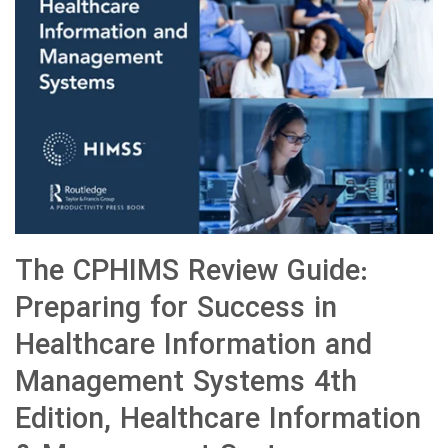
The CPHIMS Review Guide:
Preparing for Success in
Healthcare Information and
Management Systems 4th
Edition, Healthcare Information