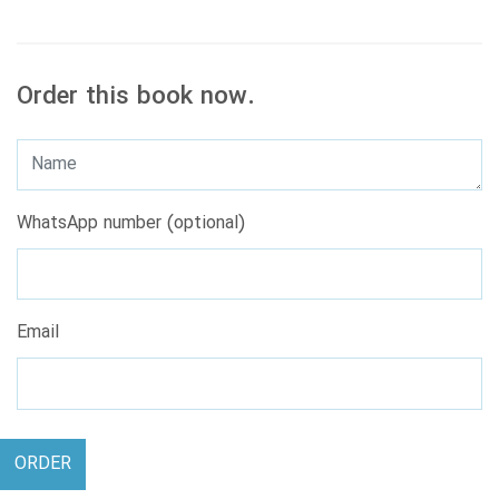
Order this book now.
WhatsApp number (optional)
Email
ORDER