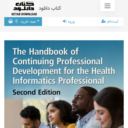
کتاب دانلود
0
سبد خرید
ورود
ثبت‌نام