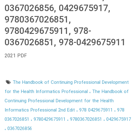
0367026856, 0429675917,
9780367026851,
9780429675911, 978-
0367026851, 978-0429675911
2021 PDF
The Handbook of Continuing Professional Development
for the Health Informatics Professional
The Handbook of
Continuing Professional Development for the Health
Informatics Professional 2nd Edit
978 0429675911
978
0367026851
9780429675911
9780367026851
0429675917
0367026856