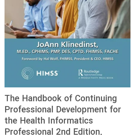
The Handbook of Continuing
Professional Development for
the Health Informatics
Professional 2nd Edition,