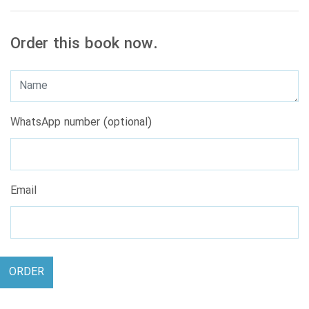
Order this book now.
WhatsApp number (optional)
Email
ORDER