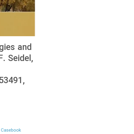
gies and
. Seidel,
53491,
o Casebook