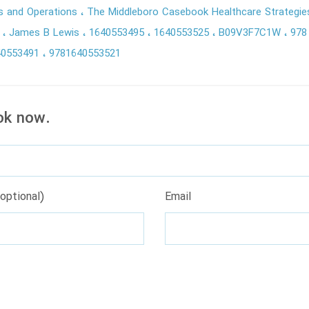
es and Operations
The Middleboro Casebook Healthcare Strategie
l
James B Lewis
1640553495
1640553525
B09V3F7C1W
978
40553491
9781640553521
ok now.
optional)
Email