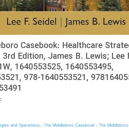
boro Casebook: Healthcare Strate
 3rd Edition, James B. Lewis; Lee F
W, 1640553525, 1640553495,
3521, 978-1640553521, 97816405
53491
F
egies and Operations
The Middleboro Casebook
The Middlebor