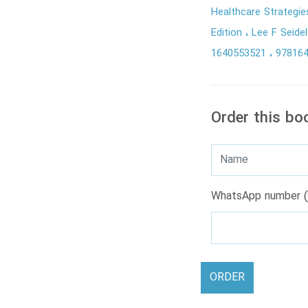
Healthcare Strategi
Edition
Lee F Seide
1640553521
97816
Order this bo
WhatsApp number (
ORDER