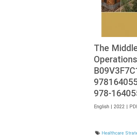
The Middle
Operations
B09V3F7C1
978164055
978-16405
English | 2022 | PD
Healthcare Strat