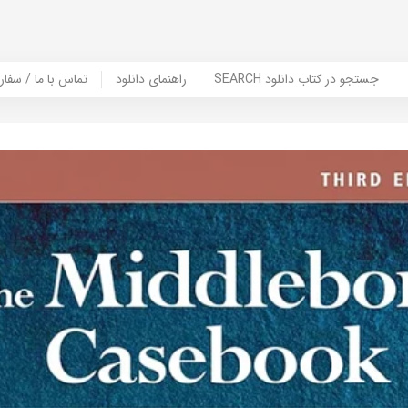
er Book | تماس با ما / سفارش کتاب
راهنمای دانلود
SEARCH جستجو در کتاب دانلود