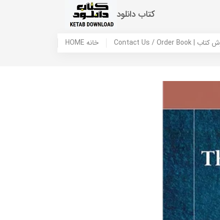
کتاب دانلود
HOME خانه
Contact Us / Ord