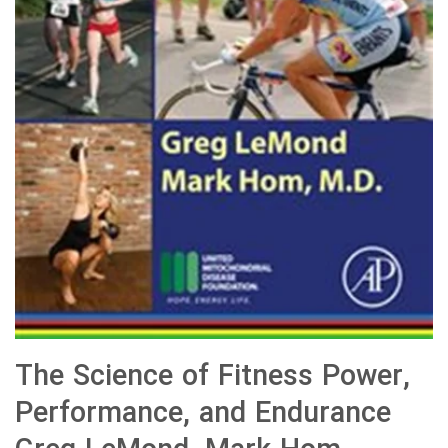
The Science of Fitness Power,
Performance, and Endurance