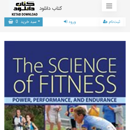
کتاب دانلود
0
سبد خرید
ورود
ثبت‌نام