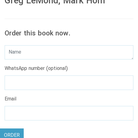
Greg LeMond, Mark Hom
Order this book now.
WhatsApp number (optional)
Email
ORDER