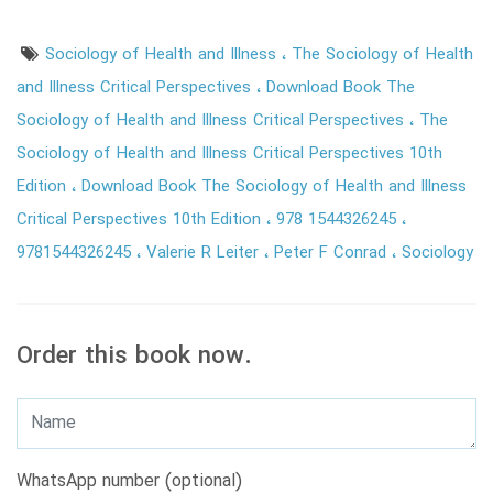
Sociology of Health and Illness
The Sociology of Health
and Illness Critical Perspectives
Download Book The
Sociology of Health and Illness Critical Perspectives
The
Sociology of Health and Illness Critical Perspectives 10th
Edition
Download Book The Sociology of Health and Illness
Critical Perspectives 10th Edition
978 1544326245
9781544326245
Valerie R Leiter
Peter F Conrad
Sociology
Order this book now.
WhatsApp number (optional)