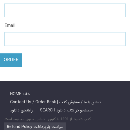
Email
ORDER
HOME خانه
Contact Us / Order Book | تماس با ما / سفارش کتاب
راهنمای دانلود
SEARCH جستجو در کتاب دانلود
کتاب دانلود: از 1391 تا کنون - تمامی حقوق محفوظ است
Refund Policy سیاست بازپرداخت