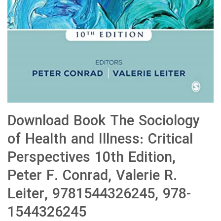
Download Book The Sociology
of Health and Illness: Critical
Perspectives 10th Edition,
Peter F. Conrad, Valerie R.
Leiter, 9781544326245, 978-
1544326245