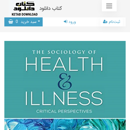
کتاب دانلود
0
سبد خرید
ورود
ثبت‌نام