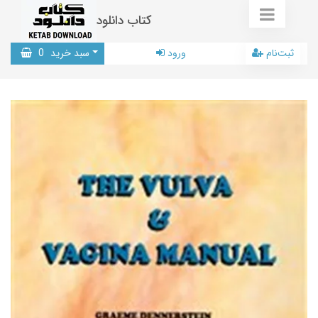
کتاب دانلود
0
سبد خرید
ورود
ثبت‌نام