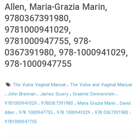
Allen, Maria-Grazia Marin,
9780367391980,
9781000941029,
9781000947755, 978-
0367391980, 978-1000941029,
978-1000947755
The Vulva Vaginal Manual
The Vulva and Vaginal Manual
John Brennan
James Scurry
Graeme Dennerstein
9781000941029
9780367391980
Maria Grazia Marin
David
Allen
978 1000947755
978 1000941029
978 0367391980
9781000947755