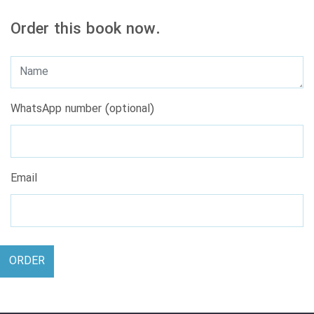
Order this book now.
WhatsApp number (optional)
Email
ORDER