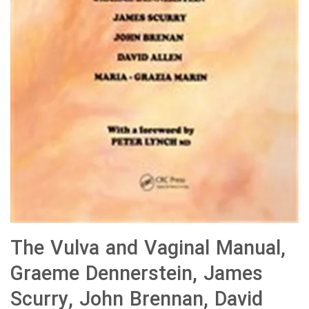
The Vulva and Vaginal Manual,
Graeme Dennerstein, James
Scurry, John Brennan, David