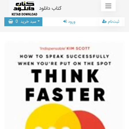
کتاب دانلود
0
سبد خرید
ورود
ثبت‌نام