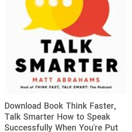
Download Book Think Faster,
Talk Smarter How to Speak
Successfully When You're Put