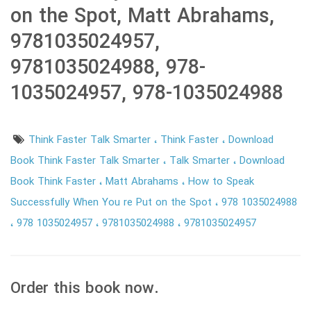
on the Spot, Matt Abrahams,
9781035024957,
9781035024988, 978-
1035024957, 978-1035024988
Think Faster Talk Smarter
Think Faster
Download
Book Think Faster Talk Smarter
Talk Smarter
Download
Book Think Faster
Matt Abrahams
How to Speak
Successfully When You re Put on the Spot
978 1035024988
978 1035024957
9781035024988
9781035024957
Order this book now.