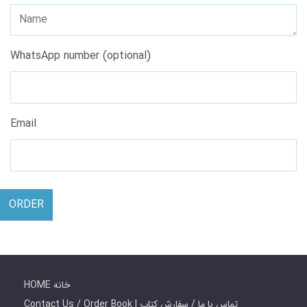
WhatsApp number (optional)
Email
ORDER
HOME خانه
Contact Us / Order Book | تماس با ما / سفارش کتاب