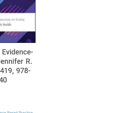
 Evidence-
ennifer R.
419, 978-
40