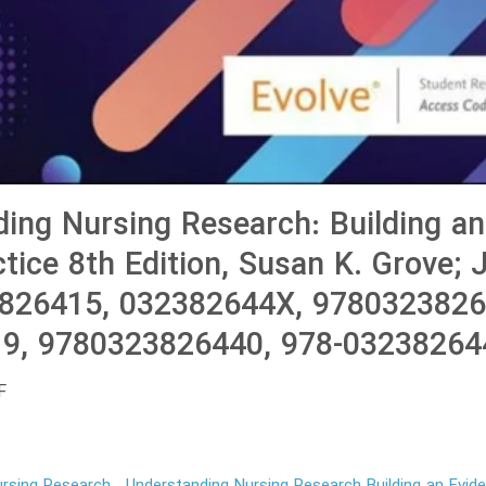
ing Nursing Research: Building an
tice 8th Edition, Susan K. Grove; J
3826415, 032382644X, 9780323826
9, 9780323826440, 978-03238264
F