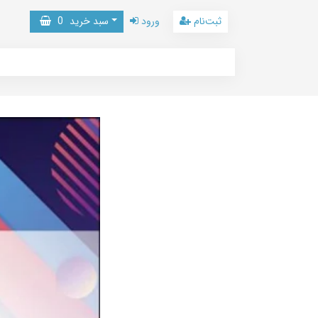
0
سبد خرید
ورود
ثبت‌نام