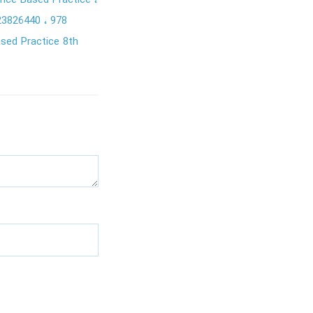
dence Based Practice
23826440
978
ased Practice 8th