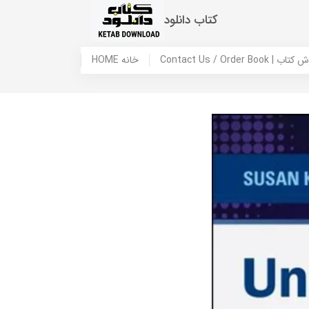
کتاب دانلود
HOME خانه
Contact Us / Ord