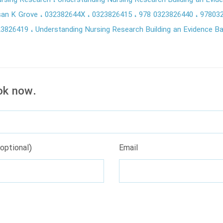
ursing Research
Understanding Nursing Research Building an Evi
san K Grove
032382644X
0323826415
978 0323826440
97803
23826419
Understanding Nursing Research Building an Evidence B
ok now.
optional)
Email