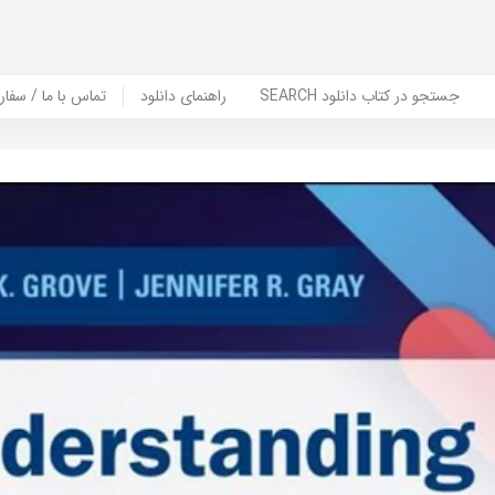
er Book | تماس با ما / سفارش کتاب
راهنمای دانلود
SEARCH جستجو در کتاب دانلود