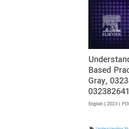
Understand
Based Prac
Gray, 032
032382641
English | 2023 | PD