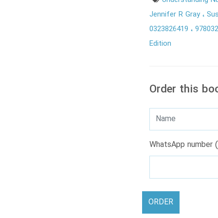
Understanding N
Jennifer R Gray
Su
0323826419
97803
Edition
Order this bo
WhatsApp number (
ORDER