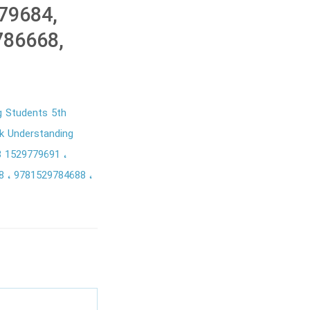
79684,
786668,
g Students 5th
k Understanding
8 1529779691
68
9781529784688