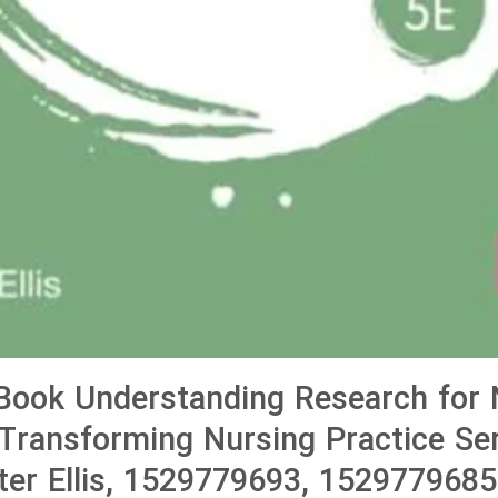
Book Understanding Research for 
Transforming Nursing Practice Ser
eter Ellis, 1529779693, 1529779685