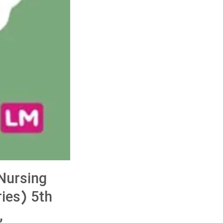
Nursing
ies) 5th
,