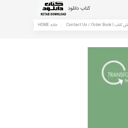
کتاب دانلود
HOME خانه
Contact Us / Ord