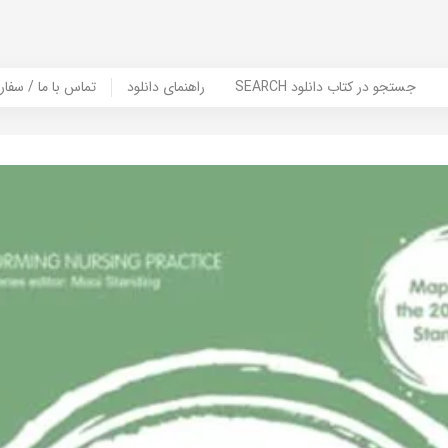
er Book | تماس با ما / سفارش کتاب
راهنمای دانلود
SEARCH جستجو در کتاب دانلود