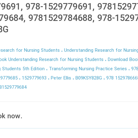
9691, 978-1529779691, 97815297
79684, 9781529784688, 978-1529
8G
esearch for Nursing Students
Understanding Research for Nursin
ok Understanding Research for Nursing Students
Download Boo
g Students 5th Edition
Transforming Nursing Practice Series
97
29779685
1529779693
Peter Ellis
B09KSY828G
978 15297866
81529779684
ok now.