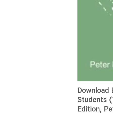
Download 
Students (
Edition, P