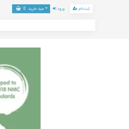
0
سبد خرید
ورود
ثبت‌نام