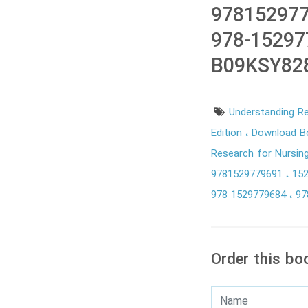
978152977
978-15297
B09KSY82
Understanding R
Edition
Download Bo
Research for Nursin
9781529779691
15
978 1529779684
97
Order this bo