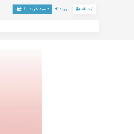
0
سبد خرید
ورود
ثبت‌نام