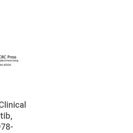
Clinical
tib,
78-