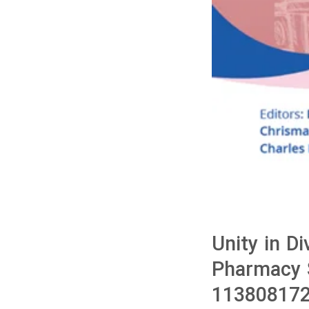
Unity in Di
Pharmacy S
113808172