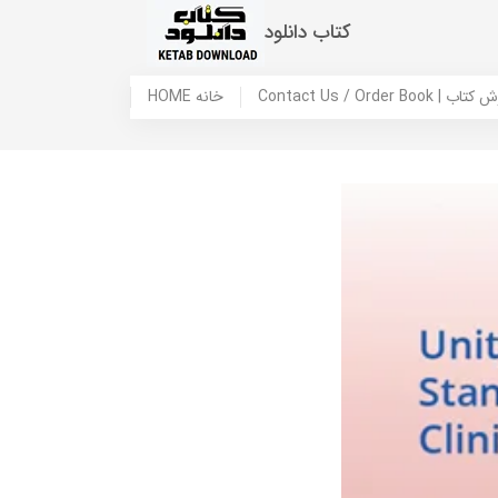
کتاب دانلود
HOME خانه
Contact Us / Ord