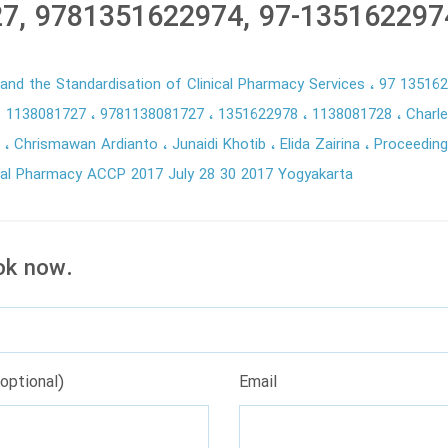
7, 9781351622974, 97-135162297
y and the Standardisation of Clinical Pharmacy Services
97 13516
8 1138081727
9781138081727
1351622978
1138081728
Charle
n
Chrismawan Ardianto
Junaidi Khotib
Elida Zairina
Proceeding
cal Pharmacy ACCP 2017 July 28 30 2017 Yogyakarta
ok now.
optional)
Email