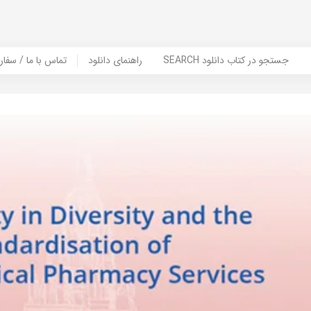
er Book | تماس با ما / سفارش کتاب
راهنمای دانلود
SEARCH جستجو در کتاب دانلود