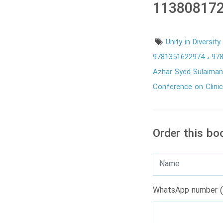
113808172
Unity in Diversit
9781351622974
97
Azhar Syed Sulaima
Conference on Clini
Order this bo
WhatsApp number (