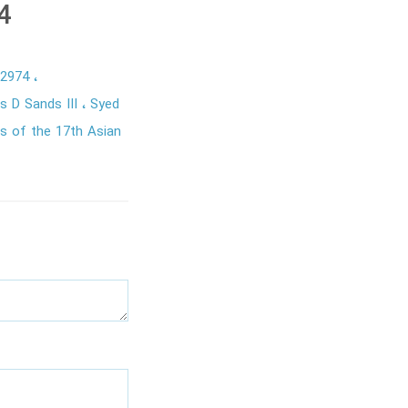
4
22974
s D Sands III
Syed
s of the 17th Asian