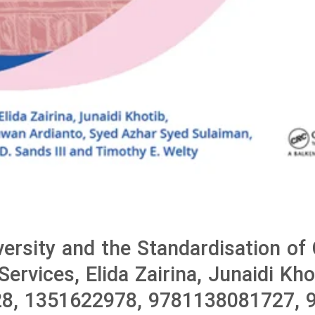
versity and the Standardisation of 
ervices, Elida Zairina, Junaidi Kho
8, 1351622978, 9781138081727, 9