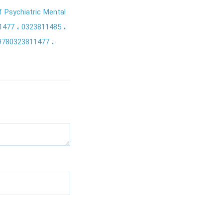
f Psychiatric Mental
1477
0323811485
9780323811477