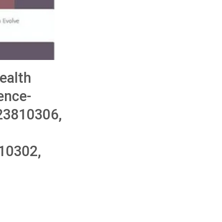
ealth
ence-
323810306,
10302,