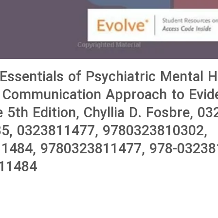
 Essentials of Psychiatric Mental H
A Communication Approach to Evid
 5th Edition, Chyllia D. Fosbre, 0
5, 0323811477, 9780323810302,
1484, 9780323811477, 978-03238
11484