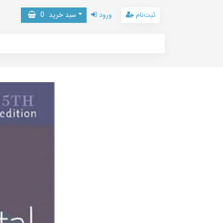
0
سبد خرید
ورود
ثبت‌نام