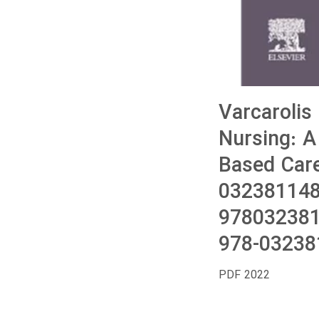
Varcarolis
Nursing: 
Based Care
032381148
978032381
978-03238
PDF 2022