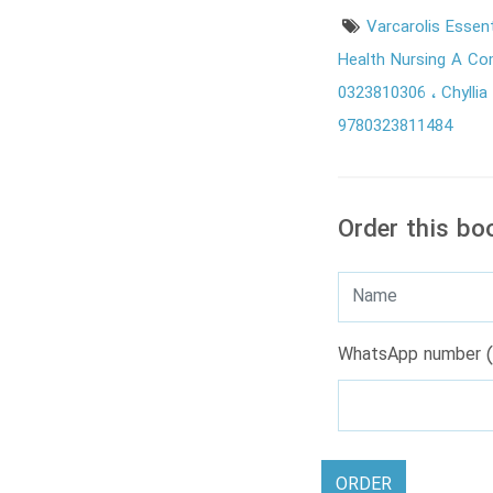
Varcarolis Essen
Health Nursing A C
0323810306
Chylli
9780323811484
Order this bo
WhatsApp number (
ORDER