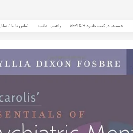
er Book | تماس با ما / سفارش کتاب
راهنمای دانلود
SEARCH جستجو در کتاب دانلود