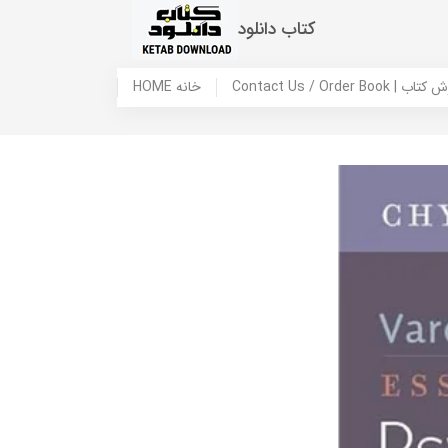
کتاب دانلود
HOME خانه
Contact Us / Ord