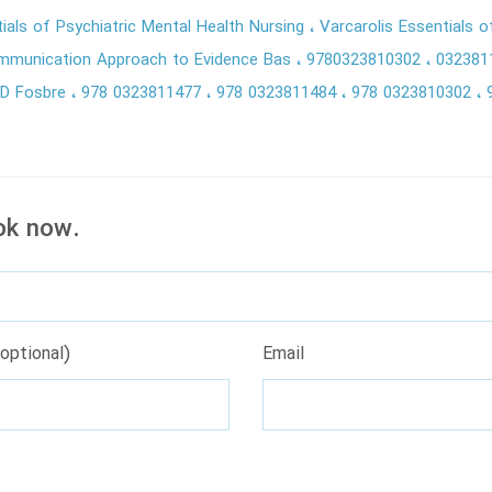
tials of Psychiatric Mental Health Nursing
Varcarolis Essentials o
ommunication Approach to Evidence Bas
9780323810302
032381
a D Fosbre
978 0323811477
978 0323811484
978 0323810302
ok now.
optional)
Email