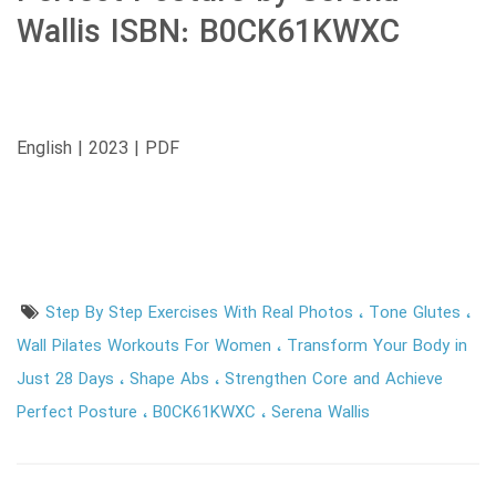
Wallis ISBN: B0CK61KWXC
English | 2023 | PDF
Step By Step Exercises With Real Photos
Tone Glutes
Wall Pilates Workouts For Women
Transform Your Body in
Just 28 Days
Shape Abs
Strengthen Core and Achieve
Perfect Posture
B0CK61KWXC
Serena Wallis