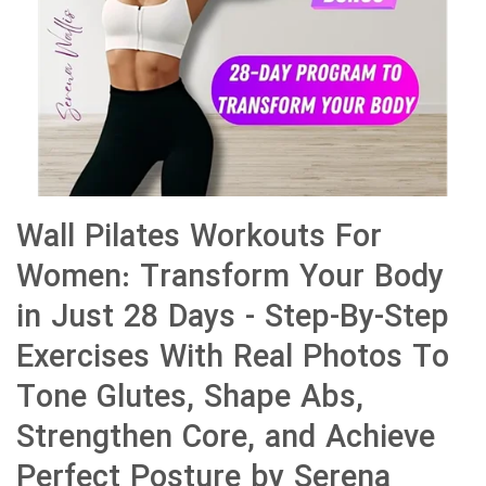
Wall Pilates Workouts For
Women: Transform Your Body
in Just 28 Days - Step-By-Step
Exercises With Real Photos To
Tone Glutes, Shape Abs,
Strengthen Core, and Achieve
Perfect Posture by Serena