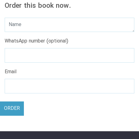
Order this book now.
WhatsApp number (optional)
Email
ORDER