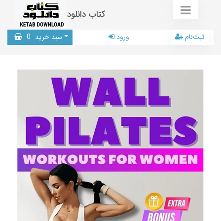
کتاب دانلود
0
سبد خرید
ورود
ثبت‌نام