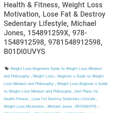
Health & Fitness, Weight Loss
Motivation, Lose Fat & Destroy
Sedentary Lifestyle, Michael
Jones, 154891259X, 978-
1548912598, 9781548912598,
B01DI0UVYS
Weight Loss Beginners Guide to Weight Loss Mindset
and Philosophy
Weight Loss
Beginner s Guide to Weight
Loss Mindset and Philosophy
Weight Loss Beginner s Guide
to Weight Loss Mindset and Philosophy
Diet Plans for
Health Fitness
Lose Fat Destroy Sedentary Lifestyle
Weight Loss Motivation
Michael Jones
B01DI0UVYS