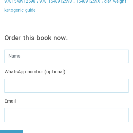
9781548912598
978 1548912598
154891259X
diet weight
ketogenic guide
Order this book now.
WhatsApp number (optional)
Email