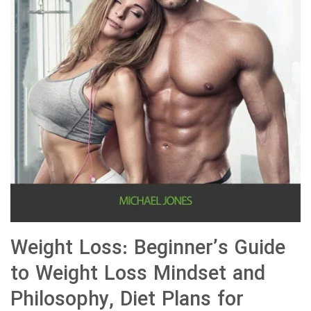
Weight Loss: Beginner’s Guide
to Weight Loss Mindset and
Philosophy, Diet Plans for