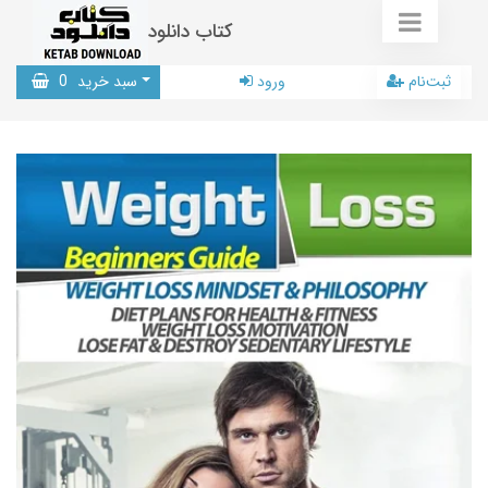
کتاب دانلود
0
سبد خرید
ورود
ثبت‌نام