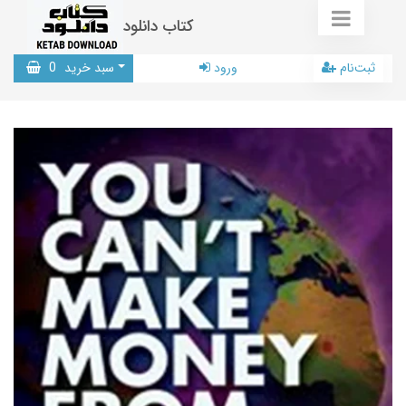
کتاب دانلود
0
سبد خرید
ورود
ثبت‌نام