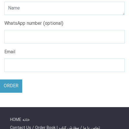
WhatsApp number (optional)
Email
ORDER
HOME خانه
Contact Us / Order Book | تماس با ما / سفارش کتاب