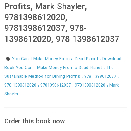
Profits, Mark Shayler,
9781398612020,
9781398612037, 978-
1398612020, 978-1398612037
You Can t Make Money From a Dead Planet
Download
Book You Can t Make Money From a Dead Planet
The
Sustainable Method for Driving Profits
978 1398612037
978 1398612020
9781398612037
9781398612020
Mark
Shayler
Order this book now.