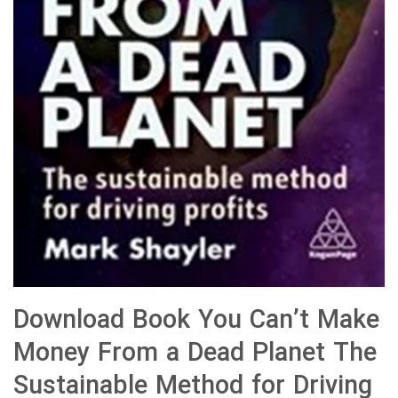
Download Book You Can’t Make
Money From a Dead Planet The
Sustainable Method for Driving