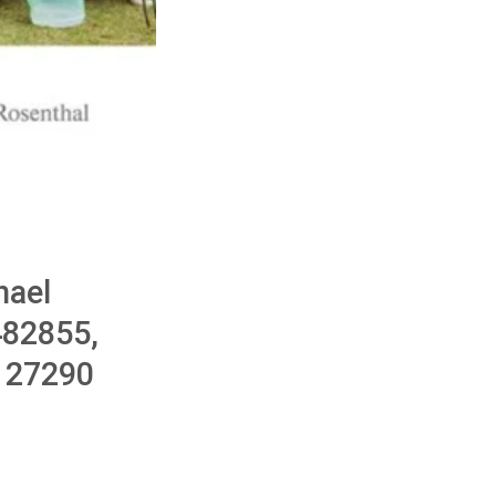
hael
482855,
127290