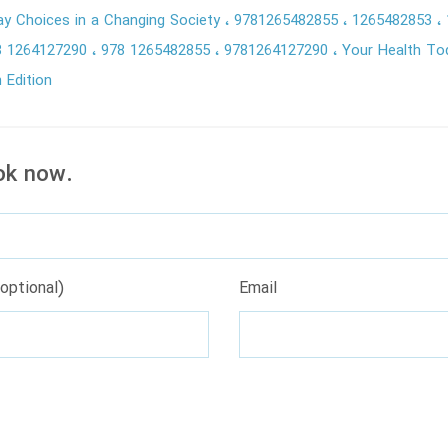
ay Choices in a Changing Society
9781265482855
1265482853
8 1264127290
978 1265482855
9781264127290
Your Health To
 Edition
ok now.
optional)
Email