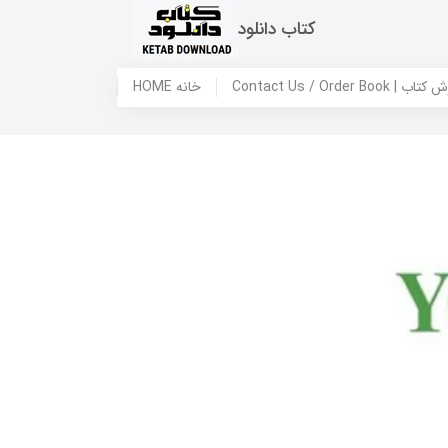
کتاب دانلود
HOME خانه
Contact Us / Ord