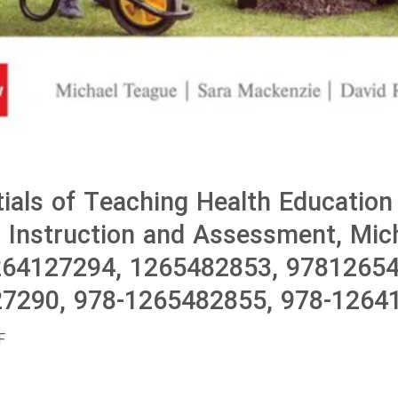
ials of Teaching Health Education
 Instruction and Assessment, Mic
264127294, 1265482853, 9781265
7290, 978-1265482855, 978-1264
F