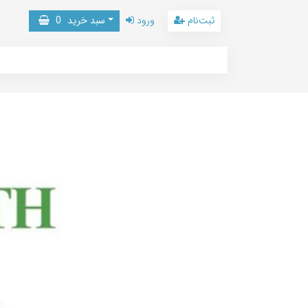
0
سبد خرید
ورود
ثبت‌نام