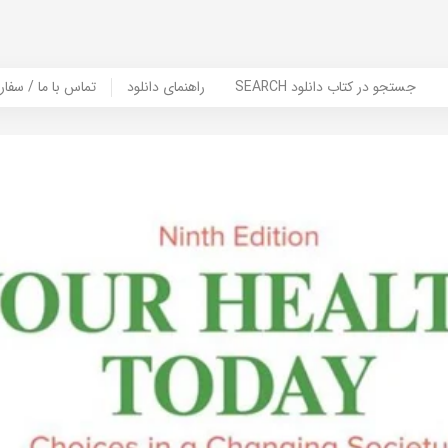
er Book | تماس با ما / سفارش کتاب
راهنمای دانلود
SEARCH جستجو در کتاب دانلود