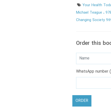
Your Health Tod
Michael Teague
97
Changing Society 9th
Order this bo
WhatsApp number (
ORDER