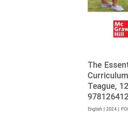
The Essent
Curriculum
Teague, 1
978126412
English | 2024 | PD