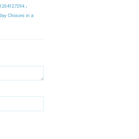
1264127294
day Choices in a