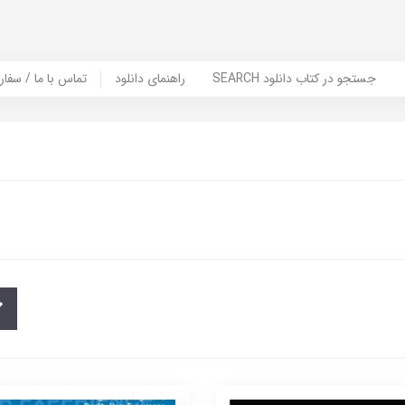
er Book | تماس با ما / سفارش کتاب
راهنمای دانلود
SEARCH جستجو در کتاب دانلود