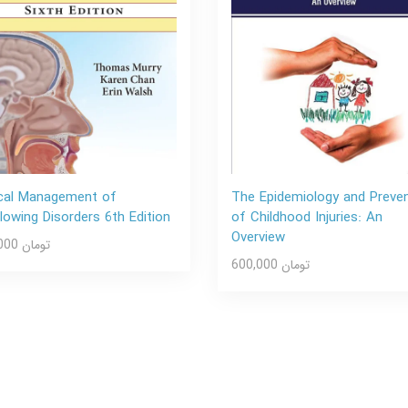
ical Management of
The Epidemiology and Preve
lowing Disorders 6th Edition
of Childhood Injuries: An
Overview
600,000 تومان
600,000 تومان