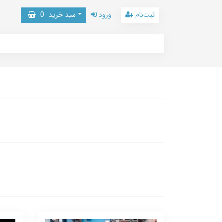
0
سبد خرید
ورود
ثبت‌نام