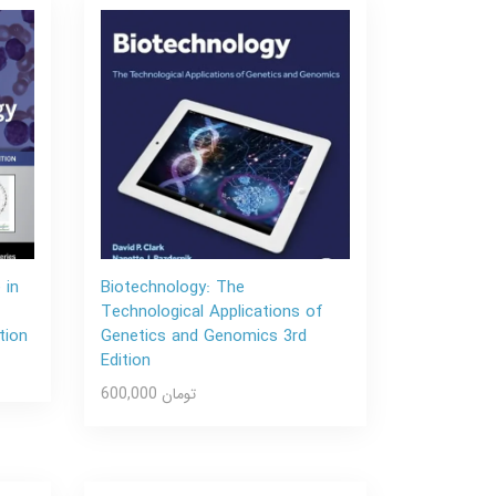
 in
Biotechnology: The
Technological Applications of
tion
Genetics and Genomics 3rd
Edition
600,000 تومان