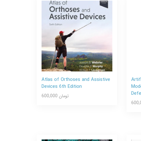
Atlas of Orthoses and Assistive
Arti
Devices 6th Edition
Mode
Def
600,000 تومان