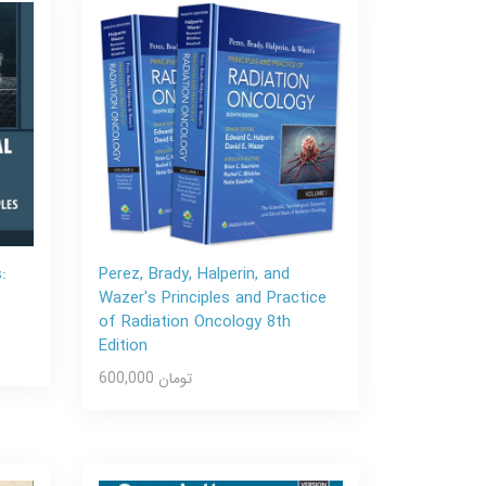
:
Perez, Brady, Halperin, and
Wazer's Principles and Practice
of Radiation Oncology 8th
Edition
600,000 تومان