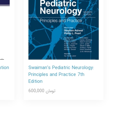
ntion
Swaiman's Pediatric Neurology:
Principles and Practice 7th
Edition
600,000 تومان