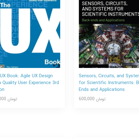
UX Book: Agile UX Design
Sensors, Circuits, and Syst
a Quality User Experience 3rd
for Scientific Instruments: 
ion
Ends and Applications
600,000 تومان
600,000 تومان