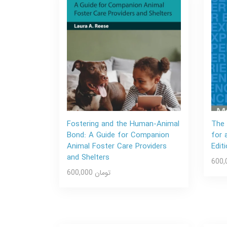
Fostering and the Human-Animal
The 
Bond: A Guide for Companion
for 
Animal Foster Care Providers
Edit
and Shelters
600,000 تومان