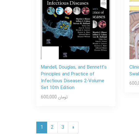
Mandell, Douglas, and Bennett's
Clin
Principles and Practice of
Swal
Infectious Diseases 2-Volume
Set 10th Edition
600,000 تومان
1
2
3
»