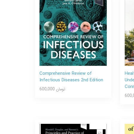
Comprehensive Review of
Heal
Infectious Diseases 2nd Edition
Unde
Conn
600,000 تومان