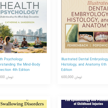
th Psychology:
Illustrated Dental Embryology
rstanding the Mind-Body
Histology, and Anatomy 6th
ection 4th Edition
Edition
600,000 تومان
600,000 تومان