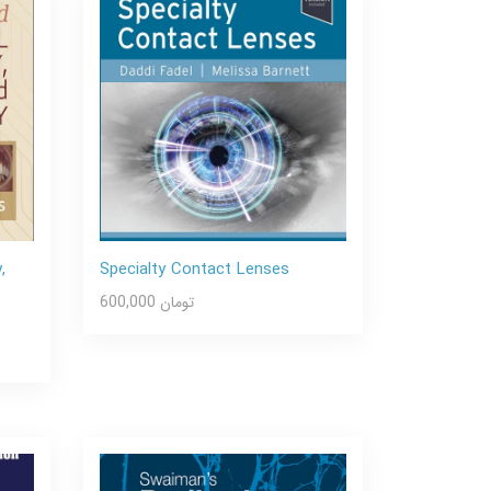
,
Specialty Contact Lenses
600,000 تومان