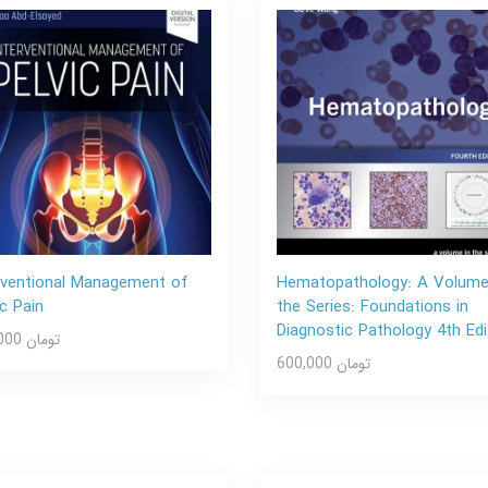
rventional Management of
Hematopathology: A Volume
ic Pain
the Series: Foundations in
Diagnostic Pathology 4th Edi
600,000 تومان
600,000 تومان