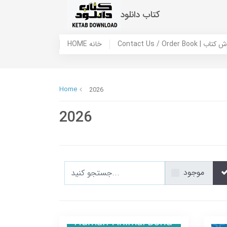
کتاب دانلود
HOME خانه
Contact Us / Ord
Home
2026
2026
موجود