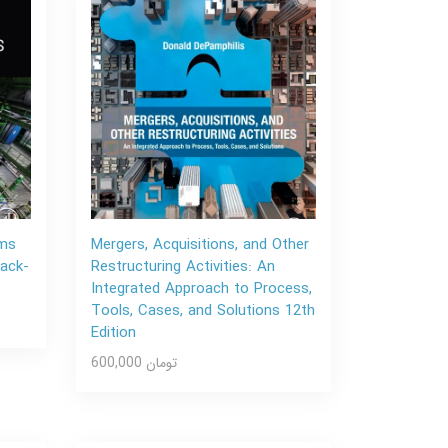
ems
Mergers, Acquisitions, and Other
Back-
Restructuring Activities: An
Integrated Approach to Process,
Tools, Cases, and Solutions 12th
Edition
600,000 تومان