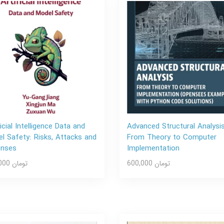
ficial Intelligence Data and
Advanced Structural Analysis
l Safety: Risks, Attacks and
From Theory to Computer
enses
Implementation
600,000 تومان
600,000 تومان