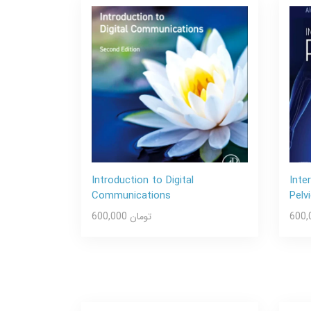
Introduction to Digital
Inte
Communications
Pelv
600,000 تومان