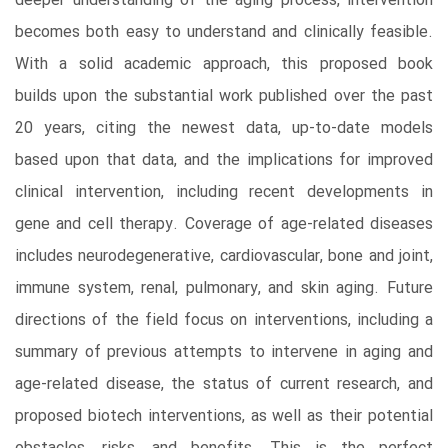
deeper understanding of the aging process, intervention
becomes both easy to understand and clinically feasible.
With a solid academic approach, this proposed book
builds upon the substantial work published over the past
20 years, citing the newest data, up-to-date models
based upon that data, and the implications for improved
clinical intervention, including recent developments in
gene and cell therapy. Coverage of age-related diseases
includes neurodegenerative, cardiovascular, bone and joint,
immune system, renal, pulmonary, and skin aging. Future
directions of the field focus on interventions, including a
summary of previous attempts to intervene in aging and
age-related disease, the status of current research, and
proposed biotech interventions, as well as their potential