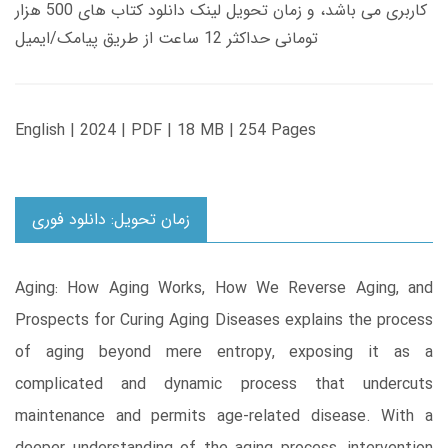
کاربری می باشد، و زمان تحویل لینک دانلود کتاب های 500 هزار
تومانی حداکثر 12 ساعت از طریق پیامک/ایمیل
English | 2024 | PDF | 18 MB | 254 Pages
زمان تحویل: دانلود فوری
Aging: How Aging Works, How We Reverse Aging, and
Prospects for Curing Aging Diseases explains the process
of aging beyond mere entropy, exposing it as a
complicated and dynamic process that undercuts
maintenance and permits age-related disease. With a