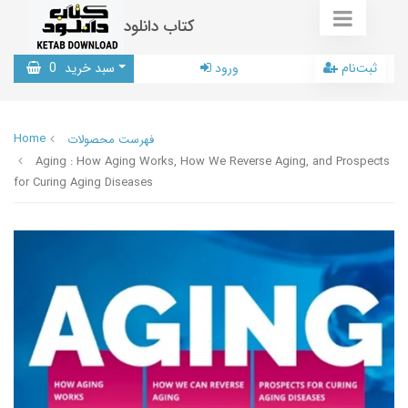
کتاب دانلود
0
سبد خرید
ورود
ثبت‌نام
Home
فهرست محصولات
Aging : How Aging Works, How We Reverse Aging, and Prospects
for Curing Aging Diseases