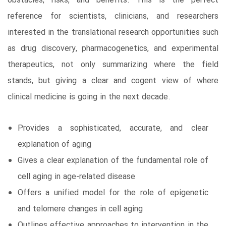
obstacles, risks, and benefits. This is the perfect
reference for scientists, clinicians, and researchers
interested in the translational research opportunities such
as drug discovery, pharmacogenetics, and experimental
therapeutics, not only summarizing where the field
stands, but giving a clear and cogent view of where
clinical medicine is going in the next decade.
Provides a sophisticated, accurate, and clear
explanation of aging
Gives a clear explanation of the fundamental role of
cell aging in age-related disease
Offers a unified model for the role of epigenetic
and telomere changes in cell aging
Outlines effective approaches to intervention in the