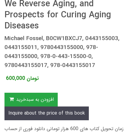
We Reverse Aging, and
Prospects for Curing Aging
Diseases
Michael Fossel, B0CW1BXCJ7, 0443155003,
0443155011, 9780443155000, 978-
0443155000, 978-0-443-15500-0,
9780443155017, 978-0443155017
600,000
تومان
افزودن به سبدخرید
Inquire about the price of this book
زمان تحویل کتاب های 600 هزار تومانی دانلود فوری از حساب