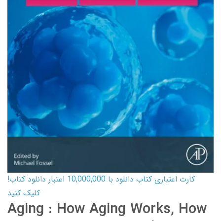
کارت اعتباری کتاب دانلود با 10,000,000 اعتبار دانلود کتاب!
کلیک کنید
Aging : How Aging Works, How