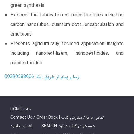
green synthesis
Explores the fabrication of nanostructures including
carbon nanotubes, quantum dots, encapsulation and
emulsions
Presents agriculturally focused application insights
including nanofertilizers, nanopesticides, and
nanoherbicides
ارسال پیام از طریق ایتا: 09390588906
HOME خانه
Contact Us / Order Book | تماس با ما / سفارش کتاب
راهنمای دانلود
SEARCH جستجو در کتاب دانلود