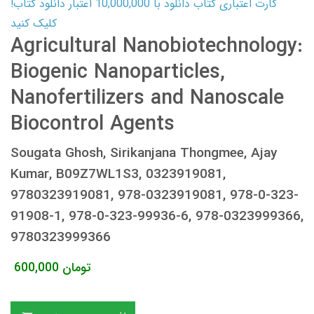
کارت اعتباری کتاب دانلود با 10,000,000 اعتبار دانلود کتاب!
کلیک کنید
Agricultural Nanobiotechnology:
Biogenic Nanoparticles,
Nanofertilizers and Nanoscale
Biocontrol Agents
Sougata Ghosh, Sirikanjana Thongmee, Ajay
Kumar, B09Z7WL1S3, 0323919081,
9780323919081, 978-0323919081, 978-0-323-
91908-1, 978-0-323-99936-6, 978-0323999366,
9780323999366
600,000
تومان