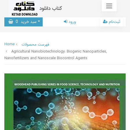
کتاب دانلود
0
سبد خرید
ورود
ثبت‌نام
Home
فهرست محصولات
Agricultural Nanobiotechnology: Biogenic Nanoparticles,
Nanofertilizers and Nanoscale Biocontrol Agents