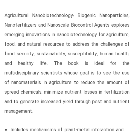
Agricultural Nanobiotechnology: Biogenic Nanoparticles,
Nanofertilizers and Nanoscale Biocontrol Agents explores
emerging innovations in nanobiotechnology for agriculture,
food, and natural resources to address the challenges of
food security, sustainability, susceptibility, human health,
and healthy life. The book is ideal for the
multidisciplinary scientists whose goal is to see the use
of nanomaterials in agriculture to reduce the amount of
spread chemicals, minimize nutrient losses in fertilization
and to generate increased yield through pest and nutrient
management.
Includes mechanisms of plant-metal interaction and