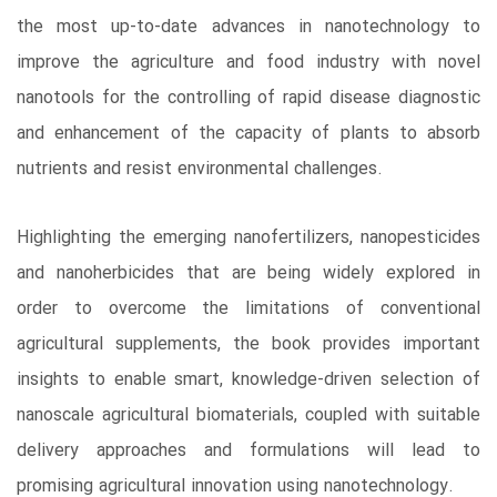
the most up-to-date advances in nanotechnology to
improve the agriculture and food industry with novel
nanotools for the controlling of rapid disease diagnostic
and enhancement of the capacity of plants to absorb
nutrients and resist environmental challenges.
Highlighting the emerging nanofertilizers, nanopesticides
and nanoherbicides that are being widely explored in
order to overcome the limitations of conventional
agricultural supplements, the book provides important
insights to enable smart, knowledge-driven selection of
nanoscale agricultural biomaterials, coupled with suitable
delivery approaches and formulations will lead to
promising agricultural innovation using nanotechnology.