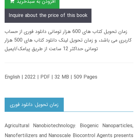
افزودن به سبدخرید
Inquire about the price of this book
زمان تحویل کتاب های 600 هزار تومانی دانلود فوری از حساب
کاربری می باشد، و زمان تحویل لینک دانلود کتاب های 500 هزار
تومانی حداکثر 12 ساعت از طریق پیامک/ایمیل
English | 2022 | PDF | 32 MB | 509 Pages
زمان تحویل: دانلود فوری
Agricultural Nanobiotechnology: Biogenic Nanoparticles,
Nanofertilizers and Nanoscale Biocontrol Agents presents