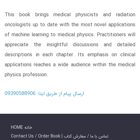
This book brings medical physicists and radiation
oncologists up to date with the most novel applications
of machine learning to medical physics. Practitioners will
appreciate the insightful discussions and detailed
descriptions in each chapter. Its emphasis on clinical
applications reaches a wide audience within the medical
physics profession.
ارسال پیام از طریق ایتا: 09390588906
HOME خانه
Contact Us / Order Book | تماس با ما / سفارش کتاب