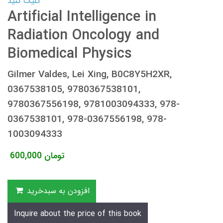
کلیک کنید
Artificial Intelligence in
Radiation Oncology and
Biomedical Physics
Gilmer Valdes, Lei Xing, B0C8Y5H2XR,
0367538105, 9780367538101,
9780367556198, 9781003094333, 978-
0367538101, 978-0367556198, 978-
1003094333
600,000
تومان
افزودن به سبدخرید
Inquire about the price of this book