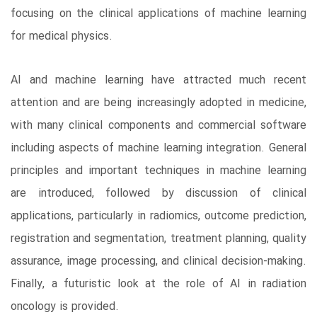
focusing on the clinical applications of machine learning
for medical physics.
AI and machine learning have attracted much recent
attention and are being increasingly adopted in medicine,
with many clinical components and commercial software
including aspects of machine learning integration. General
principles and important techniques in machine learning
are introduced, followed by discussion of clinical
applications, particularly in radiomics, outcome prediction,
registration and segmentation, treatment planning, quality
assurance, image processing, and clinical decision-making.
Finally, a futuristic look at the role of AI in radiation
oncology is provided.