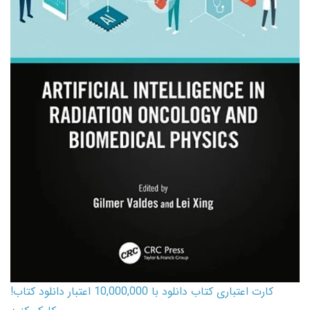
کارت اعتباری کتاب دانلود با 10,000,000 اعتبار دانلود کتاب!