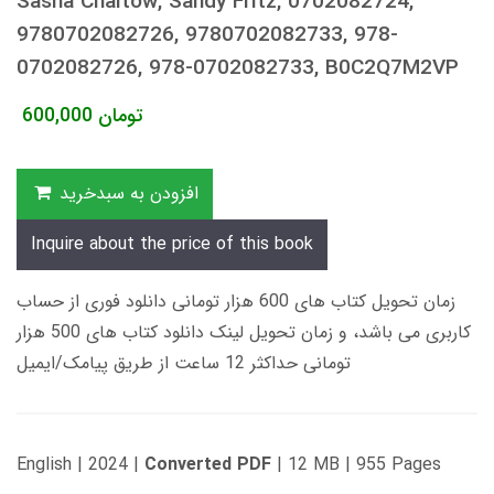
Sasha Chaitow, Sandy Fritz, 0702082724,
9780702082726, 9780702082733, 978-
0702082726, 978-0702082733, B0C2Q7M2VP
600,000
تومان
افزودن به سبدخرید
Inquire about the price of this book
زمان تحویل کتاب های 600 هزار تومانی دانلود فوری از حساب
کاربری می باشد، و زمان تحویل لینک دانلود کتاب های 500 هزار
تومانی حداکثر 12 ساعت از طریق پیامک/ایمیل
English | 2024 |
Converted PDF
| 12 MB | 955 Pages