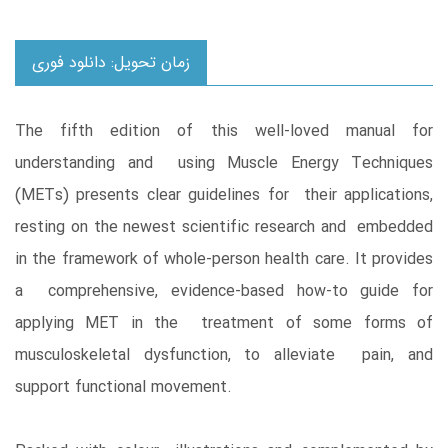
زمان تحویل: دانلود فوری
The fifth edition of this well-loved manual for
understanding and using Muscle Energy Techniques
(METs) presents clear guidelines for their applications,
resting on the newest scientific research and embedded
in the framework of whole-person health care. It provides
a comprehensive, evidence-based how-to guide for
applying MET in the treatment of some forms of
musculoskeletal dysfunction, to alleviate pain, and
support functional movement.