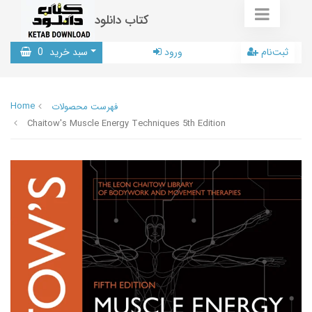
کتاب دانلود
0
سبد خرید
ورود
ثبت‌نام
Home
فهرست محصولات
Chaitow's Muscle Energy Techniques 5th Edition