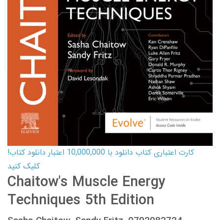
کارت اعتباری کتاب دانلود با 10,000,000 اعتبار دانلود کتاب!
کلیک کنید
Chaitow's Muscle Energy
Techniques 5th Edition