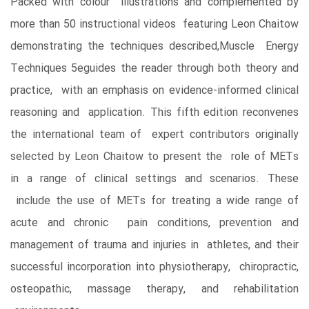
Packed with colour illustrations and complemented by
more than 50 instructional videos featuring Leon Chaitow
demonstrating the techniques described,Muscle Energy
Techniques 5eguides the reader through both theory and
practice, with an emphasis on evidence-informed clinical
reasoning and application. This fifth edition reconvenes
the international team of expert contributors originally
selected by Leon Chaitow to present the role of METs
in a range of clinical settings and scenarios. These
include the use of METs for treating a wide range of
acute and chronic pain conditions, prevention and
management of trauma and injuries in athletes, and their
successful incorporation into physiotherapy, chiropractic,
osteopathic, massage therapy, and rehabilitation