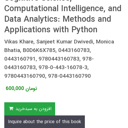
Computational Intelligence, and
Data Analytics: Methods and
Applications with Python
Vikas Khare, Sanjeet Kumar Dwivedi, Monica
Bhatia, B0D6K6X785, 0443160783,
0443160791, 9780443160783, 978-
0443160783, 978-0-443-16078-3,
9780443160790, 978-0443160790
600,000
تومان
افزودن به سبدخرید
Inquire about the price of this book