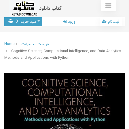
کتاب دانلود
0
سبد خرید
ورود
ثبت‌نام
Home
فهرست محصولات
Cognitive Science, Computational Intelligence, and Data Analytics:
Methods and Applications with Python