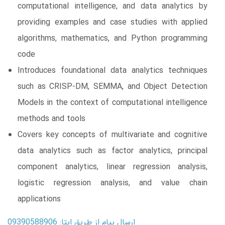
computational intelligence, and data analytics by
providing examples and case studies with applied
algorithms, mathematics, and Python programming
code
Introduces foundational data analytics techniques
such as CRISP-DM, SEMMA, and Object Detection
Models in the context of computational intelligence
methods and tools
Covers key concepts of multivariate and cognitive
data analytics such as factor analytics, principal
component analytics, linear regression analysis,
logistic regression analysis, and value chain
applications
ارسال پیام از طریق ایتا: 09390588906