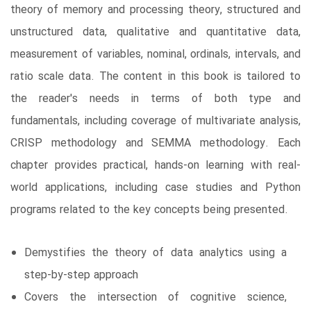
theory of memory and processing theory, structured and
unstructured data, qualitative and quantitative data,
measurement of variables, nominal, ordinals, intervals, and
ratio scale data. The content in this book is tailored to
the reader's needs in terms of both type and
fundamentals, including coverage of multivariate analysis,
CRISP methodology and SEMMA methodology. Each
chapter provides practical, hands-on learning with real-
world applications, including case studies and Python
programs related to the key concepts being presented.
Demystifies the theory of data analytics using a
step-by-step approach
Covers the intersection of cognitive science,