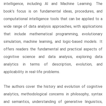
intelligence, including AI and Machine Learning. The
book's focus is on fundamental ideas, procedures, and
computational intelligence tools that can be applied to a
wide range of data analysis approaches, with applications
that include mathematical programming, evolutionary
simulation, machine learning, and logic-based models. It
offers readers the fundamental and practical aspects of
cognitive science and data analysis, exploring data
analytics in terms of description, evolution, and
applicability in real-life problems.
The authors cover the history and evolution of cognitive
analytics, methodological concerns in philosophy, syntax
and semantics, understanding of generative linguistics,