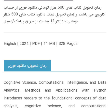
زمان تحویل کتاب های 600 هزار تومانی دانلود فوری از حساب
کاربری می باشد، و زمان تحویل لینک دانلود کتاب های 500 هزار
تومانی حداکثر 12 ساعت از طریق پیامک/ایمیل
English | 2024 | PDF | 11 MB | 328 Pages
زمان تحویل: دانلود فوری
Cognitive Science, Computational Intelligence, and Data
Analytics: Methods and Applications with Python
introduces readers to the foundational concepts of data
analysis, cognitive science, and computational