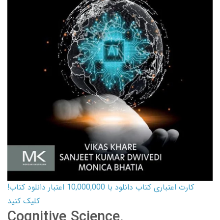
کارت اعتباری کتاب دانلود با 10,000,000 اعتبار دانلود کتاب!
کلیک کنید
Cognitive Science,