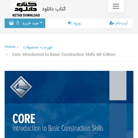
کتاب دانلود
0
سبد خرید
ورود
ثبت‌نام
Home
فهرست محصولات
Core: Introduction to Basic Construction Skills 6th Edition