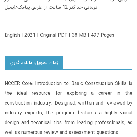
تومانی حداکثر 12 ساعت از طریق پیامک/ایمیل
English | 2021 | Original PDF | 38 MB | 497 Pages
زمان تحویل: دانلود فوری
NCCER Core: Introduction to Basic Construction Skills is
the ideal resource for exploring a career in the
construction industry. Designed, written and reviewed by
industry experts, the program features a highly visual
design and technical tips from leading professionals, as
well as numerous review and assessment questions.