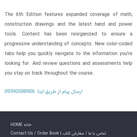
The 6th Edition features expanded coverage of math,
construction drawings and the latest hand and power
tools. Content has been reorganized to ensure a
progressive understanding of concepts. New color-coded
tabs help you quickly navigate to the information you’re
looking for. And review questions and assessments help
you stay on track throughout the course.
ارسال پیام از طریق ایتا: 09390588906
HOME خانه
Contact Us / Order Book | تماس با ما / سفارش کتاب