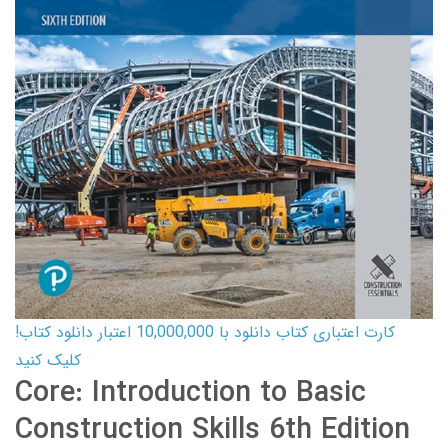
کارت اعتباری کتاب دانلود با 10,000,000 اعتبار دانلود کتاب!
کلیک کنید
Core: Introduction to Basic
Construction Skills 6th Edition