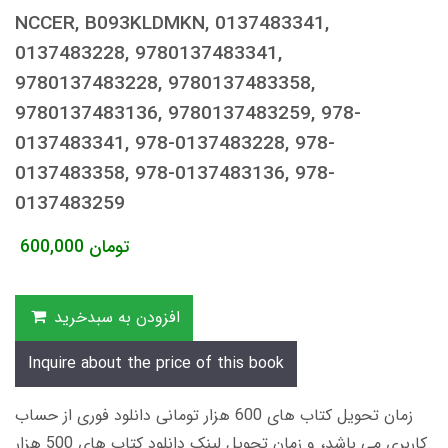
NCCER, B093KLDMKN, 0137483341,
0137483228, 9780137483341,
9780137483228, 9780137483358,
9780137483136, 9780137483259, 978-
0137483341, 978-0137483228, 978-
0137483358, 978-0137483136, 978-
0137483259
600,000
تومان
افزودن به سبدخرید
Inquire about the price of this book
زمان تحویل کتاب های 600 هزار تومانی دانلود فوری از حساب
کاربری می باشد، و زمان تحویل لینک دانلود کتاب های 500 هزار