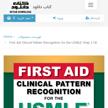
کتاب دانلود
0
سبد خرید
ورود
ثبت‌نام
Home
فهرست محصولات
First Aid Clinical Pattern Recognition for the USMLE Step 2 CK