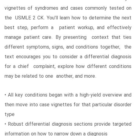
vignettes of syndromes and cases commonly tested on
the USMLE 2 CK. You'll learn how to determine the next
best step, perform a patient workup, and effectively
manage patient care. By presenting context that ties
different symptoms, signs, and conditions together, the
text encourages you to consider a differential diagnosis
for a chief complaint, explore how different conditions
may be related to one another, and more.
• All key conditions began with a high-yield overview and
then move into case vignettes for that particular disorder
type
• Robust differential diagnosis sections provide targeted
information on how to narrow down a diagnosis