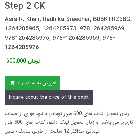
Step 2 CK
Asra R. Khan; Radhika Sreedhar, B0BKTRZ38G,
1264285965, 1264285973, 9781264285969,
9781264285976, 978-1264285969, 978-
1264285976
600,000
تومان
افزودن به سبدخرید
Inquire about the price of this book
زمان تحویل کتاب های 600 هزار تومانی دانلود فوری از حساب
کاربری می باشد، و زمان تحویل لینک دانلود کتاب های 500 هزار
تومانی حداکثر 12 ساعت از طریق پیامک/ایمیل