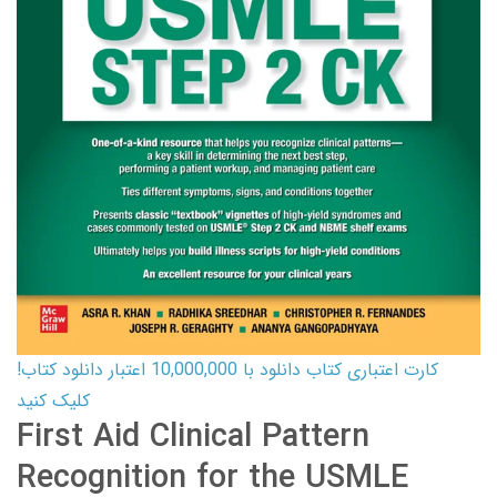
کارت اعتباری کتاب دانلود با 10,000,000 اعتبار دانلود کتاب!
کلیک کنید
First Aid Clinical Pattern
Recognition for the USMLE