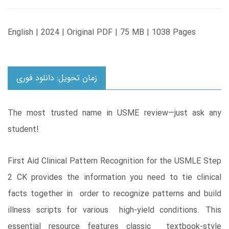
English | 2024 | Original PDF | 75 MB | 1038 Pages
زمان تحویل: دانلود فوری
The most trusted name in USME review―just ask any
student!
First Aid Clinical Pattern Recognition for the USMLE Step
2 CK provides the information you need to tie clinical
facts together in order to recognize patterns and build
illness scripts for various high-yield conditions. This
essential resource features classic textbook-style