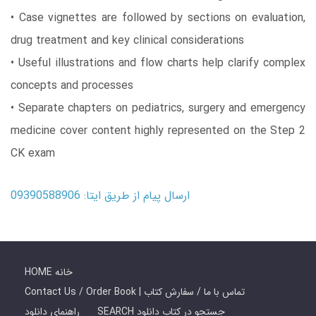
• Case vignettes are followed by sections on evaluation,
drug treatment and key clinical considerations
• Useful illustrations and flow charts help clarify complex
concepts and processes
• Separate chapters on pediatrics, surgery and emergency
medicine cover content highly represented on the Step 2
CK exam
ارسال پیام از طریق ایتا: 09390588906
HOME خانه
Contact Us / Order Book | تماس با ما / سفارش کتاب
راهنمای دانلود
SEARCH جستجو در کتاب دانلود