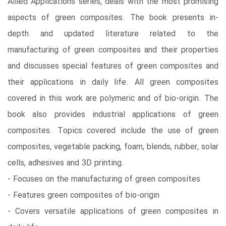
Allied Applications series, deals with the most promising
aspects of green composites. The book presents in-
depth and updated literature related to the
manufacturing of green composites and their properties
and discusses special features of green composites and
their applications in daily life. All green composites
covered in this work are polymeric and of bio-origin. The
book also provides industrial applications of green
composites. Topics covered include the use of green
composites, vegetable packing, foam, blends, rubber, solar
cells, adhesives and 3D printing.
- Focuses on the manufacturing of green composites
- Features green composites of bio-origin
- Covers versatile applications of green composites in