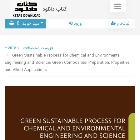
کتاب دانلود
0
سبد خرید
ورود
ثبت‌نام
Home
فهرست محصولات
Green Sustainable Process for Chemical and Environmental
Engineering and Science: Green Composites: Preparation, Properties
and Allied Applications