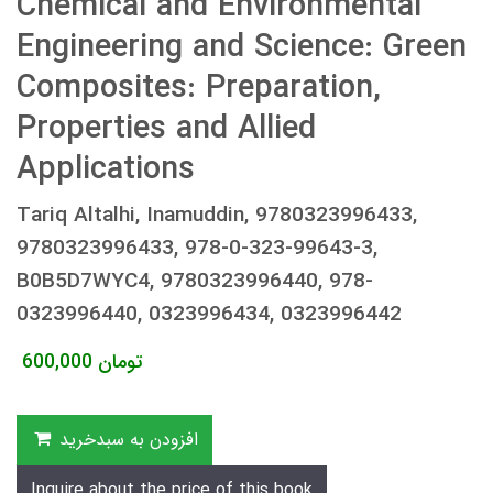
Chemical and Environmental
Engineering and Science: Green
Composites: Preparation,
Properties and Allied
Applications
Tariq Altalhi, Inamuddin, 9780323996433,
9780323996433, 978-0-323-99643-3,
B0B5D7WYC4, 9780323996440, 978-
0323996440, 0323996434, 0323996442
600,000
تومان
افزودن به سبدخرید
Inquire about the price of this book