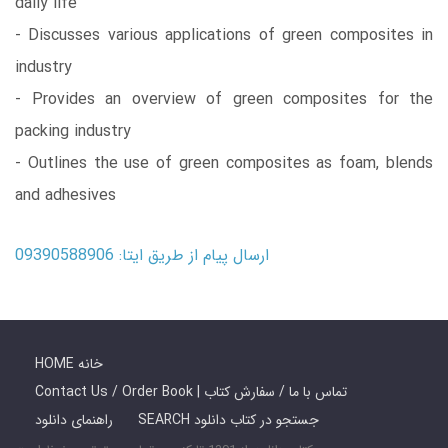
daily life
- Discusses various applications of green composites in
industry
- Provides an overview of green composites for the
packing industry
- Outlines the use of green composites as foam, blends
and adhesives
ارسال پیام از طریق ایتا: 09390588906
HOME خانه
Contact Us / Order Book | تماس با ما / سفارش کتاب
راهنمای دانلود
SEARCH جستجو در کتاب دانلود