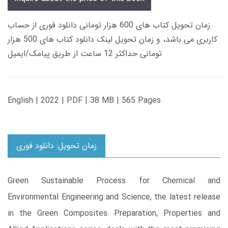
زمان تحویل کتاب های 600 هزار تومانی دانلود فوری از حساب
کاربری می باشد، و زمان تحویل لینک دانلود کتاب های 500 هزار
تومانی حداکثر 12 ساعت از طریق پیامک/ایمیل
English | 2022 | PDF | 38 MB | 565 Pages
زمان تحویل: دانلود فوری
Green Sustainable Process for Chemical and
Environmental Engineering and Science, the latest release
in the Green Composites: Preparation, Properties and