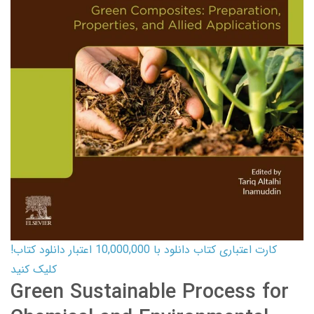
کارت اعتباری کتاب دانلود با 10,000,000 اعتبار دانلود کتاب!
کلیک کنید
Green Sustainable Process for