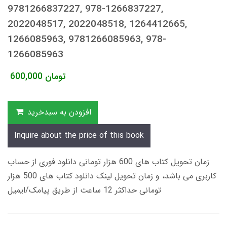
9781266837227, 978-1266837227,
2022048517, 2022048518, 1264412665,
1266085963, 9781266085963, 978-
1266085963
600,000
تومان
افزودن به سبدخرید
Inquire about the price of this book
زمان تحویل کتاب های 600 هزار تومانی دانلود فوری از حساب
کاربری می باشد، و زمان تحویل لینک دانلود کتاب های 500 هزار
تومانی حداکثر 12 ساعت از طریق پیامک/ایمیل