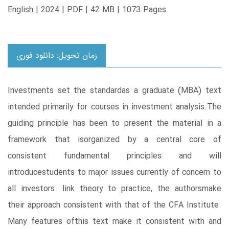
English | 2024 | PDF | 42 MB | 1073 Pages
زمان تحویل: دانلود فوری
Investments set the standardas a graduate (MBA) text
intended primarily for courses in investment analysis.The
guiding principle has been to present the material in a
framework that isorganized by a central core of
consistent fundamental principles and will
introducestudents to major issues currently of concern to
all investors. link theory to practice, the authorsmake
their approach consistent with that of the CFA Institute.
Many features ofthis text make it consistent with and