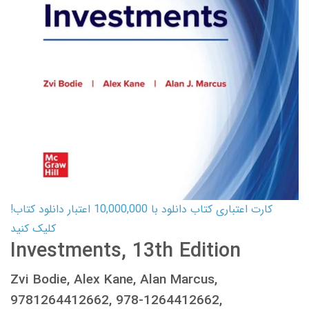
کارت اعتباری کتاب دانلود با 10,000,000 اعتبار دانلود کتاب!
کلیک کنید
Investments, 13th Edition
Zvi Bodie, Alex Kane, Alan Marcus,
9781264412662, 978-1264412662,