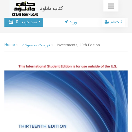
کتاب دانلود
0
سبد خرید
ورود
ثبت‌نام
Home
فهرست محصولات
Investments, 13th Edition