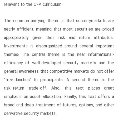
relevant to the CFA curriculum.
The common unifying theme is that securitymarkets are
nearly efficient, meaning that most securities are priced
appropriately given their risk and return attributes.
Investments is alsoorganized around several important
themes: The central theme is the near informational-
efficiency of well-developed security markets and the
general awareness that competitive markets do not offer
"free lunches" to participants. A second theme is the
risk–return trade-off. Also, this text places great
emphasis on asset allocation. Finally, this text offers a
broad and deep treatment of futures, options, and other
derivative security markets.