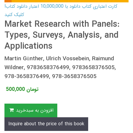
کارت اعتباری کتاب دانلود با 10,000,000 اعتبار دانلود کتاب!
کلیک کنید
Market Research with Panels:
Types, Surveys, Analysis, and
Applications
Martin Günther, Ulrich Vossebein, Raimund
Wildner, 9783658376499, 9783658376505,
978-3658376499, 978-3658376505
500,000
تومان
افزودن به سبدخرید
Inquire about the price of this book