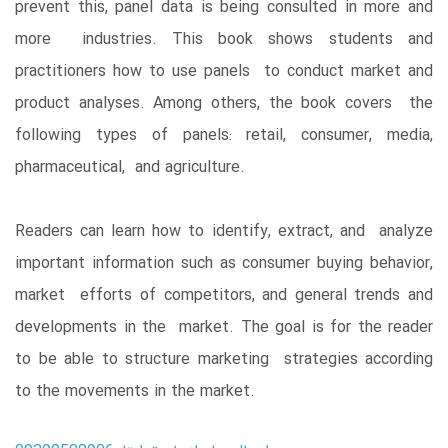
prevent this, panel data is being consulted in more and
more industries. This book shows students and
practitioners how to use panels to conduct market and
product analyses. Among others, the book covers the
following types of panels: retail, consumer, media,
pharmaceutical, and agriculture.
Readers can learn how to identify, extract, and analyze
important information such as consumer buying behavior,
market efforts of competitors, and general trends and
developments in the market. The goal is for the reader
to be able to structure marketing strategies according
to the movements in the market.