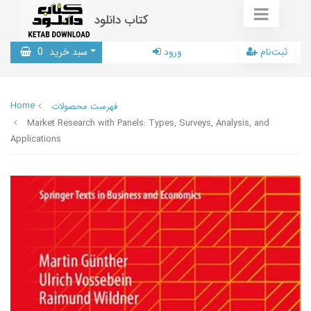
کتاب دانلود
0
سبد خرید
ورود
ثبت‌نام
Home
فهرست محصولات
Market Research with Panels: Types, Surveys, Analysis, and
Applications