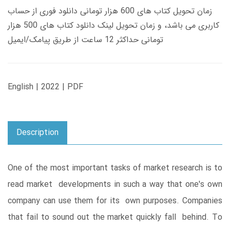
زمان تحویل کتاب های 600 هزار تومانی دانلود فوری از حساب
کاربری می باشد، و زمان تحویل لینک دانلود کتاب های 500 هزار
تومانی حداکثر 12 ساعت از طریق پیامک/ایمیل
English | 2022 | PDF
Description
One of the most important tasks of market research is to
read market developments in such a way that one's own
company can use them for its own purposes. Companies
that fail to sound out the market quickly fall behind. To