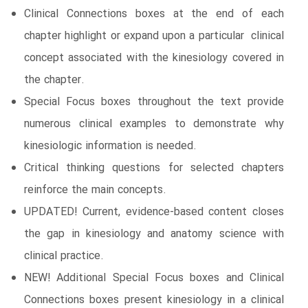
Clinical Connections boxes at the end of each
chapter highlight or expand upon a particular clinical
concept associated with the kinesiology covered in
the chapter.
Special Focus boxes throughout the text provide
numerous clinical examples to demonstrate why
kinesiologic information is needed.
Critical thinking questions for selected chapters
reinforce the main concepts.
UPDATED! Current, evidence-based content closes
the gap in kinesiology and anatomy science with
clinical practice.
NEW! Additional Special Focus boxes and Clinical
Connections boxes present kinesiology in a clinical