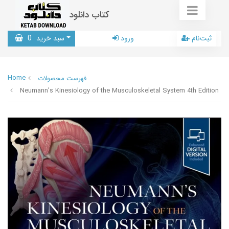
کتاب دانلود
0
سبد خرید
ورود
ثبت‌نام
Home
فهرست محصولات
Neumann’s Kinesiology of the Musculoskeletal System 4th Edition