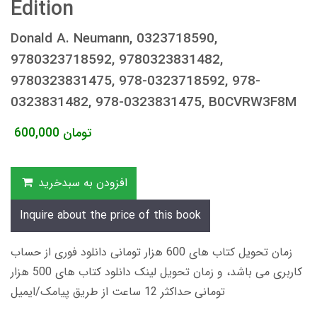
Edition
Donald A. Neumann, 0323718590,
9780323718592, 9780323831482,
9780323831475, 978-0323718592, 978-
0323831482, 978-0323831475, B0CVRW3F8M
600,000
تومان
افزودن به سبدخرید
Inquire about the price of this book
زمان تحویل کتاب های 600 هزار تومانی دانلود فوری از حساب
کاربری می باشد، و زمان تحویل لینک دانلود کتاب های 500 هزار
تومانی حداکثر 12 ساعت از طریق پیامک/ایمیل