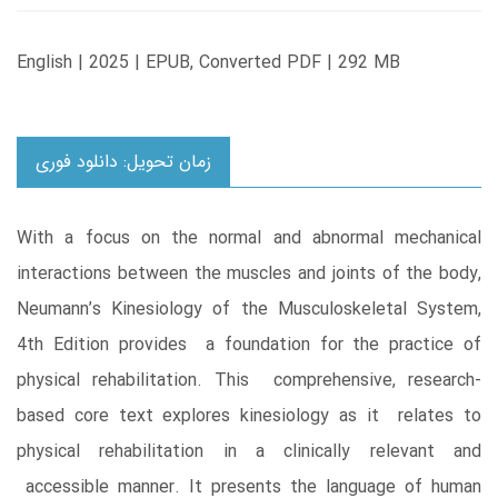
English | 2025 | EPUB, Converted PDF | 292 MB
زمان تحویل: دانلود فوری
With a focus on the normal and abnormal mechanical
interactions between the muscles and joints of the body,
Neumann’s Kinesiology of the Musculoskeletal System,
4th Edition provides a foundation for the practice of
physical rehabilitation. This comprehensive, research-
based core text explores kinesiology as it relates to
physical rehabilitation in a clinically relevant and
accessible manner. It presents the language of human