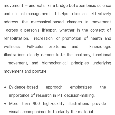
movement ― and acts as a bridge between basic science
and clinical management. It helps clinicians effectively
address the mechanical-based changes in movement
across a person’s lifespan, whether in the context of
rehabilitation, recreation, or promotion of health and
wellness. Full-color anatomic and kinesiologic
illustrations clearly demonstrate the anatomy, functional
movement, and biomechanical principles underlying
movement and posture.
Evidence-based approach emphasizes the
importance of research in PT decision-making.
More than 900 high-quality illustrations provide
visual accompaniments to clarify the material.