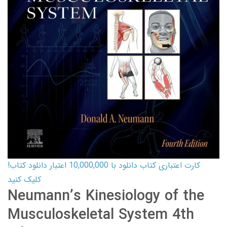
کارت اعتباری کتاب دانلود با 10,000,000 اعتبار دانلود کتاب!
کلیک کنید
Neumann’s Kinesiology of the
Musculoskeletal System 4th